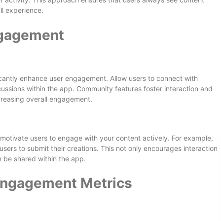
ll experience.
ngagement
ficantly enhance user engagement. Allow users to connect with
cussions within the app. Community features foster interaction and
creasing overall engagement.
 motivate users to engage with your content actively. For example,
users to submit their creations. This not only encourages interaction
 be shared within the app.
Engagement Metrics