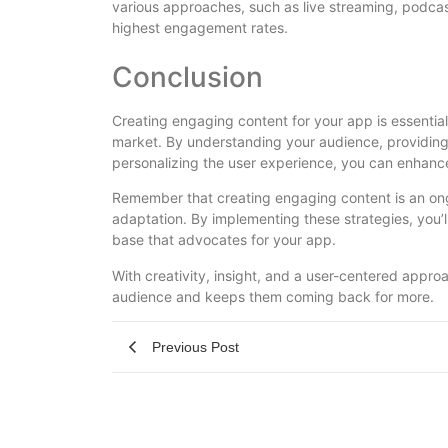
various approaches, such as live streaming, podcast
highest engagement rates.
Conclusion
Creating engaging content for your app is essential
market. By understanding your audience, providing 
personalizing the user experience, you can enhanc
Remember that creating engaging content is an ongo
adaptation. By implementing these strategies, you’l
base that advocates for your app.
With creativity, insight, and a user-centered appro
audience and keeps them coming back for more.
Previous Post