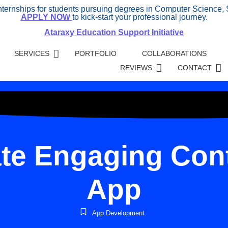
internships for students pursuing degrees in Computer Science, 
APPLY NOW
to kick-start your professional journey.
Ataraxy Education Support Initiative
SERVICES
PORTFOLIO
COLLABORATIONS
REVIEWS
CONTACT
te Engaging Cont
App
App Development