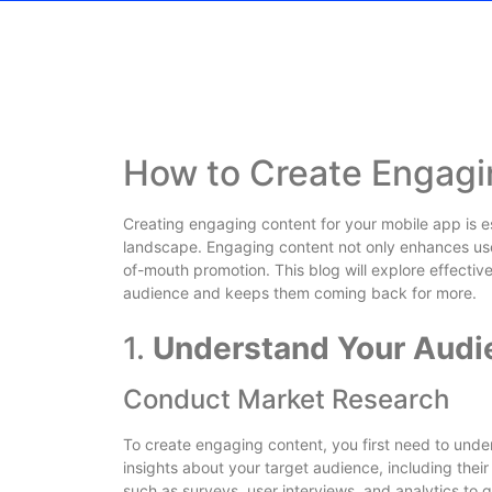
How to Create Engagi
Creating engaging content for your mobile app is ess
landscape. Engaging content not only enhances use
of-mouth promotion. This blog will explore effectiv
audience and keeps them coming back for more.
1.
Understand Your Audi
Conduct Market Research
To create engaging content, you first need to und
insights about your target audience, including their
such as surveys, user interviews, and analytics to