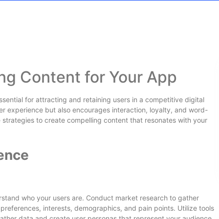
ng Content for Your App
ential for attracting and retaining users in a competitive digital
r experience but also encourages interaction, loyalty, and word-
e strategies to create compelling content that resonates with your
ence
erstand who your users are. Conduct market research to gather
 preferences, interests, demographics, and pain points. Utilize tools
 gather data and create user personas that represent your audience.