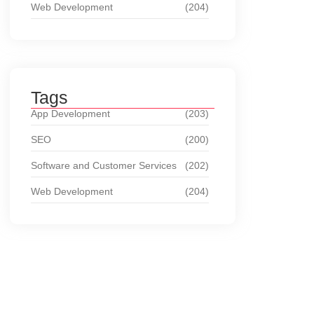
Web Development
(204)
Tags
App Development
(203)
SEO
(200)
Software and Customer Services
(202)
Web Development
(204)