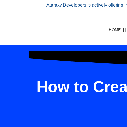
Ataraxy Developers is actively offering 
HOME
How to Crea