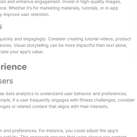
ention and enhance engagement. Invest in high-quality images,
e. Whether it’s for marketing materials, tutorials, or in-app
ly improve user retention.
s
quickly and engagingly. Consider creating tutorial videos, product
tures. Visual storytelling can be more impactful than text alone,
iate your app’s value.
erience
sers
se data analytics to understand user behavior and preferences,
ample, if a user frequently engages with fitness challenges, consider
ges or related content that aligns with their interests.
 and preferences. For instance, you could adjust the app’s
 activity. This approach ensures that users always see content