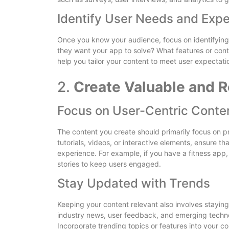
Identify User Needs and Expe
Once you know your audience, focus on identifyin
they want your app to solve? What features or cont
help you tailor your content to meet user expectatio
2.
Create Valuable and R
Focus on User-Centric Conte
The content you create should primarily focus on pro
tutorials, videos, or interactive elements, ensure 
experience. For example, if you have a fitness app, 
stories to keep users engaged.
Stay Updated with Trends
Keeping your content relevant also involves staying
industry news, user feedback, and emerging techno
Incorporate trending topics or features into your c