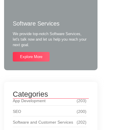
Software Services
We provide top-notch Software Services,
let's talk now and let us help you reach your
next goal.
Explore More
Categories
App Development
(203)
SEO
(200)
Software and Customer Services
(202)