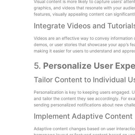
Visual content is more likely to capture users’ att
graphics, and videos that resonate with your audienc
features, visually appealing content can significant
Integrate Videos and Tutorial
Videos are an effective way to convey information 
demos, or user stories that showcase your app’s fea
making it easier for users to understand and apprec
5.
Personalize User Exp
Tailor Content to Individual U
Personalization is key to keeping users engaged. U
and tailor the content they see accordingly. For ex
sending personalized notifications about new challen
Implement Adaptive Content
Adaptive content changes based on user interaction
homepage layout or featured content based on user