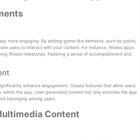
ements
 app more engaging. By adding game-like elements, such as points,
te users to interact with your content. For instance, fitness apps
ing fitness milestones, fostering a sense of accomplishment and
ent
significantly enhance engagement. Create features that allow users
rk within the app. User-generated content not only enriches the app
 and belonging among users.
Multimedia Content