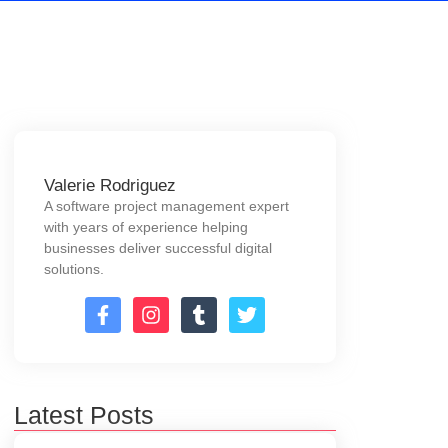
Valerie Rodriguez
A software project management expert
with years of experience helping
businesses deliver successful digital
solutions.
Latest Posts