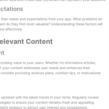
ctations
g their needs and expectations from your app. What problems do
ent do they find most valuable? Understanding these factors will
ns effectively.
elevant Content
nt
viding value to your users. Whether it’s informative articles,
that your content addresses user needs and enhances their
consider providing workout plans, nutrition tips, or motivational
 updated with the latest trends in your niche. Regularly review
logies to ensure your content remains fresh and appealing.
ontent strategy to attract user interest and engagement.