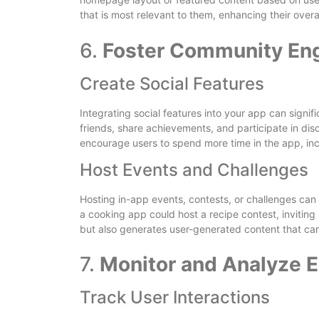
that is most relevant to them, enhancing their overa
6.
Foster Community E
Create Social Features
Integrating social features into your app can signi
friends, share achievements, and participate in dis
encourage users to spend more time in the app, in
Host Events and Challenges
Hosting in-app events, contests, or challenges can
a cooking app could host a recipe contest, inviting 
but also generates user-generated content that can
7.
Monitor and Analyze 
Track User Interactions