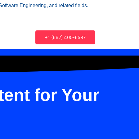
Software Engineering, and related fields.
+1 (662) 400-6587
ent for Your