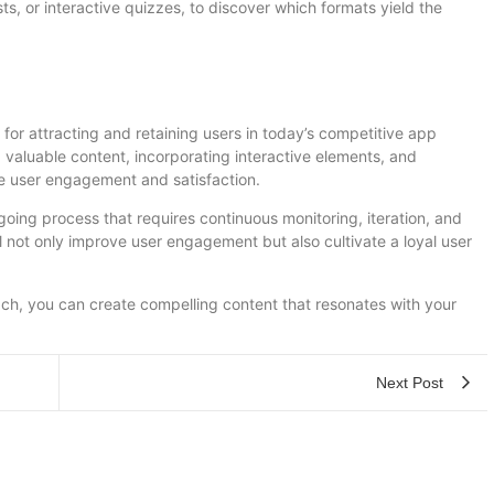
s, or interactive quizzes, to discover which formats yield the
 for attracting and retaining users in today’s competitive app
valuable content, incorporating interactive elements, and
e user engagement and satisfaction.
ing process that requires continuous monitoring, iteration, and
l not only improve user engagement but also cultivate a loyal user
ach, you can create compelling content that resonates with your
Next Post