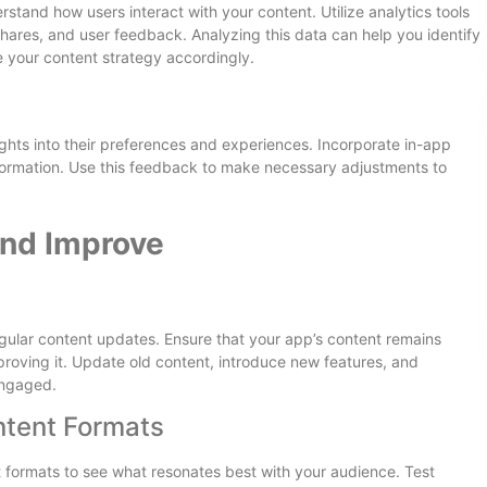
tand how users interact with your content. Utilize analytics tools
shares, and user feedback. Analyzing this data can help you identify
e your content strategy accordingly.
ghts into their preferences and experiences. Incorporate in-app
nformation. Use this feedback to make necessary adjustments to
and Improve
gular content updates. Ensure that your app’s content remains
proving it. Update old content, introduce new features, and
engaged.
ntent Formats
t formats to see what resonates best with your audience. Test