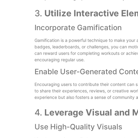
3.
Utilize Interactive El
Incorporate Gamification
Gamification is a powerful technique to make your
badges, leaderboards, or challenges, you can motiva
can reward users for completing workouts or achiev
encouraging regular use.
Enable User-Generated Cont
Encouraging users to contribute their content can 
to share their experiences, reviews, or creative wo
experience but also fosters a sense of community
4.
Leverage Visual and 
Use High-Quality Visuals