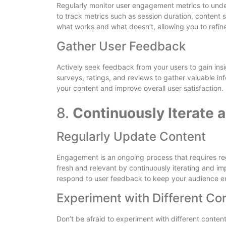
Regularly monitor user engagement metrics to unders
to track metrics such as session duration, content 
what works and what doesn’t, allowing you to refin
Gather User Feedback
Actively seek feedback from your users to gain insi
surveys, ratings, and reviews to gather valuable i
your content and improve overall user satisfaction.
8.
Continuously Iterate 
Regularly Update Content
Engagement is an ongoing process that requires re
fresh and relevant by continuously iterating and im
respond to user feedback to keep your audience 
Experiment with Different Co
Don’t be afraid to experiment with different conten