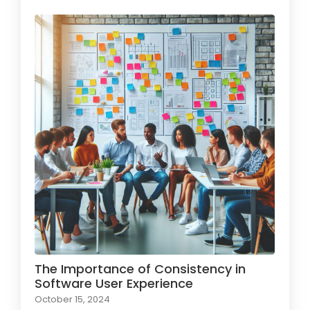
The Importance of Consistency in
Software User Experience
October 15, 2024