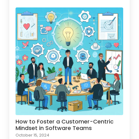
How to Foster a Customer-Centric
Mindset in Software Teams
October 15, 2024