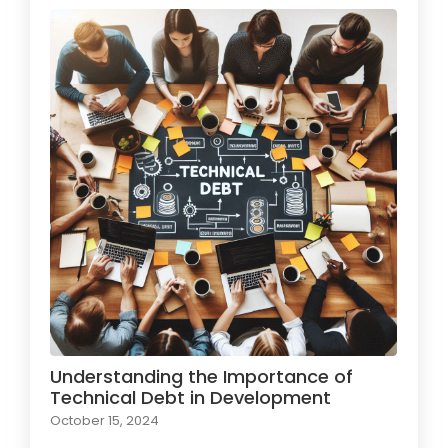
Understanding the Importance of
Technical Debt in Development
October 15, 2024