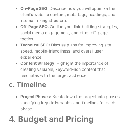
On-Page SEO:
Describe how you will optimize the
client’s website content, meta tags, headings, and
internal linking structure.
Off-Page SEO:
Outline your link-building strategies,
social media engagement, and other off-page
tactics.
Technical SEO:
Discuss plans for improving site
speed, mobile-friendliness, and overall user
experience.
Content Strategy:
Highlight the importance of
creating valuable, keyword-rich content that
resonates with the target audience.
c.
Timeline
Project Phases:
Break down the project into phases,
specifying key deliverables and timelines for each
phase.
4.
Budget and Pricing