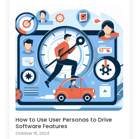
How to Use User Personas to Drive
Software Features
October 15, 2024