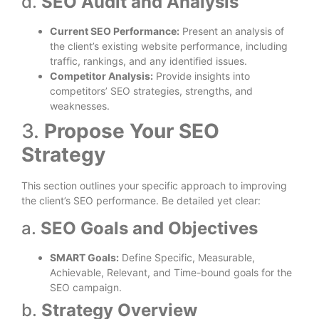
d.
SEO Audit and Analysis
Current SEO Performance:
Present an analysis of
the client’s existing website performance, including
traffic, rankings, and any identified issues.
Competitor Analysis:
Provide insights into
competitors’ SEO strategies, strengths, and
weaknesses.
3.
Propose Your SEO
Strategy
This section outlines your specific approach to improving
the client’s SEO performance. Be detailed yet clear:
a.
SEO Goals and Objectives
SMART Goals:
Define Specific, Measurable,
Achievable, Relevant, and Time-bound goals for the
SEO campaign.
b.
Strategy Overview