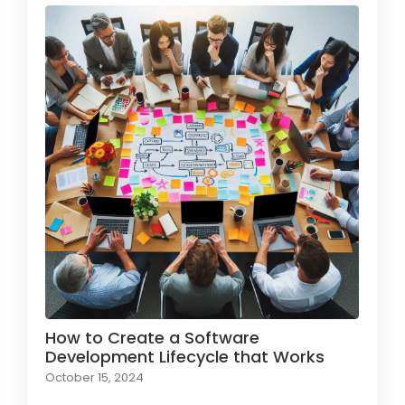
How to Create a Software
Development Lifecycle that Works
October 15, 2024