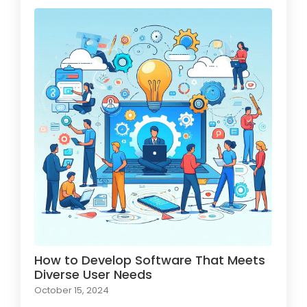
How to Develop Software That Meets
Diverse User Needs
October 15, 2024