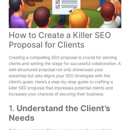
How to Create a Killer SEO
Proposal for Clients
Creating a compelling SEO proposal is crucial for winning
clients and setting the stage for successful collaboration. A
well-structured proposal not only showcases your
expertise but also aligns your SEO strategies with the
client’s goals. Here’s a step-by-step guide to crafting a
killer SEO proposal that impresses potential clients and
increases your chances of securing their business.
1.
Understand the Client’s
Needs