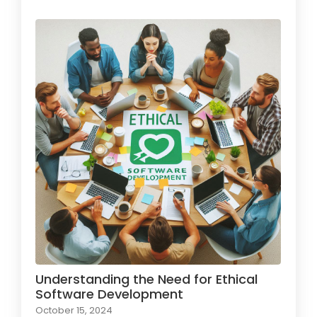
Understanding the Need for Ethical
Software Development
October 15, 2024