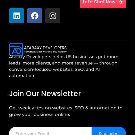
Let's Chat Now!
Ataraxy Developers helps US businesses get more
leads, more clients, and more revenue — through
conversion-focused websites, SEO, and AI
automation.
Join Our Newsletter
Get weekly tips on websites, SEO & automation to
grow your business online.
Subscribe