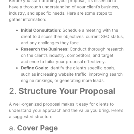
Before you start drafting your proposal, it’s essential to
have a thorough understanding of your client’s business,
industry, and specific needs. Here are some steps to
gather information:
Initial Consultation:
Schedule a meeting with the
client to discuss their objectives, current SEO status,
and any challenges they face.
Research the Business:
Conduct thorough research
on the client’s industry, competitors, and target
audience to tailor your proposal effectively.
Define Goals:
Identify the client’s specific goals,
such as increasing website traffic, improving search
engine rankings, or generating more leads.
2.
Structure Your Proposal
A well-organized proposal makes it easy for clients to
understand your approach and the value you bring. Here’s
a suggested structure:
a.
Cover Page