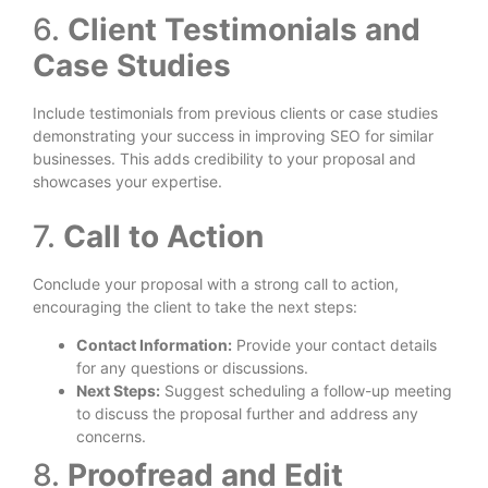
6.
Client Testimonials and
Case Studies
Include testimonials from previous clients or case studies
demonstrating your success in improving SEO for similar
businesses. This adds credibility to your proposal and
showcases your expertise.
7.
Call to Action
Conclude your proposal with a strong call to action,
encouraging the client to take the next steps:
Contact Information:
Provide your contact details
for any questions or discussions.
Next Steps:
Suggest scheduling a follow-up meeting
to discuss the proposal further and address any
concerns.
8.
Proofread and Edit