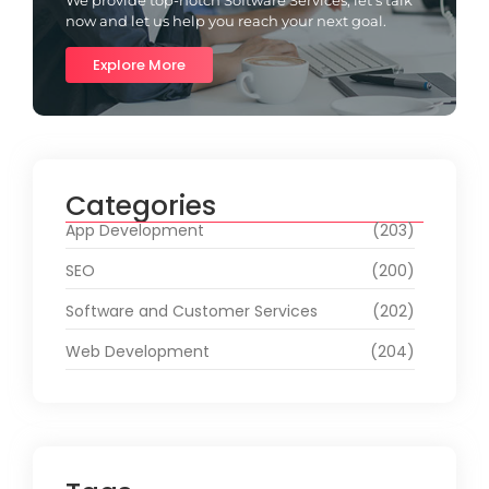
now and let us help you reach your next goal.
Explore More
Categories
App Development
(203)
SEO
(200)
Software and Customer Services
(202)
Web Development
(204)