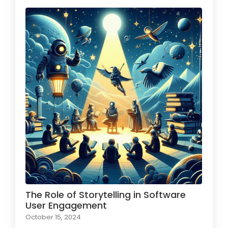
The Role of Storytelling in Software
User Engagement
October 15, 2024