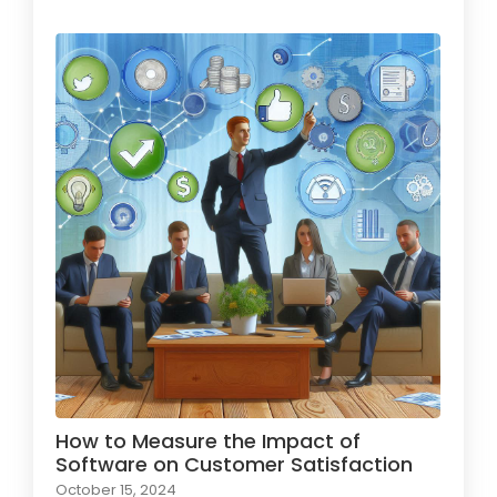
How to Measure the Impact of
Software on Customer Satisfaction
October 15, 2024