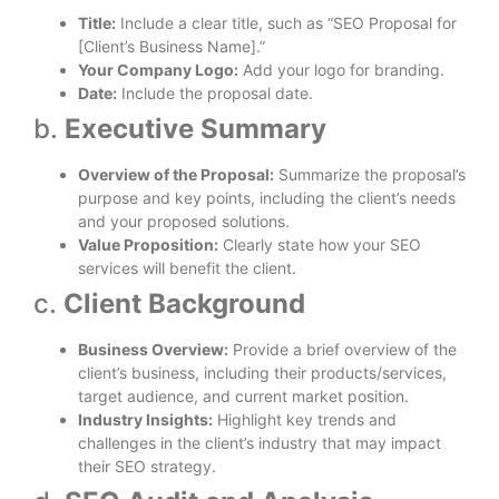
Title:
Include a clear title, such as “SEO Proposal for
[Client’s Business Name].”
Your Company Logo:
Add your logo for branding.
Date:
Include the proposal date.
b.
Executive Summary
Overview of the Proposal:
Summarize the proposal’s
purpose and key points, including the client’s needs
and your proposed solutions.
Value Proposition:
Clearly state how your SEO
services will benefit the client.
c.
Client Background
Business Overview:
Provide a brief overview of the
client’s business, including their products/services,
target audience, and current market position.
Industry Insights:
Highlight key trends and
challenges in the client’s industry that may impact
their SEO strategy.