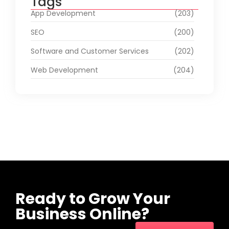
Tags
App Development
(203)
SEO
(200)
Software and Customer Services
(202)
Web Development
(204)
Ready to Grow Your
Business Online?