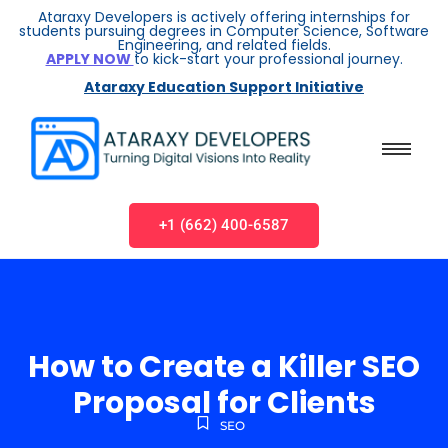
Ataraxy Developers is actively offering internships for
students pursuing degrees in Computer Science, Software
Engineering, and related fields.
APPLY NOW
to kick-start your professional journey.
Ataraxy Education Support Initiative
+1 (662) 400-6587
How to Create a Killer SEO
Proposal for Clients
SEO