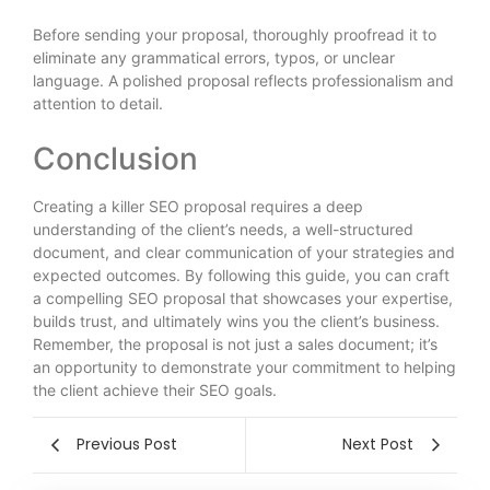
Before sending your proposal, thoroughly proofread it to
eliminate any grammatical errors, typos, or unclear
language. A polished proposal reflects professionalism and
attention to detail.
Conclusion
Creating a killer SEO proposal requires a deep
understanding of the client’s needs, a well-structured
document, and clear communication of your strategies and
expected outcomes. By following this guide, you can craft
a compelling SEO proposal that showcases your expertise,
builds trust, and ultimately wins you the client’s business.
Remember, the proposal is not just a sales document; it’s
an opportunity to demonstrate your commitment to helping
the client achieve their SEO goals.
Previous Post
Next Post