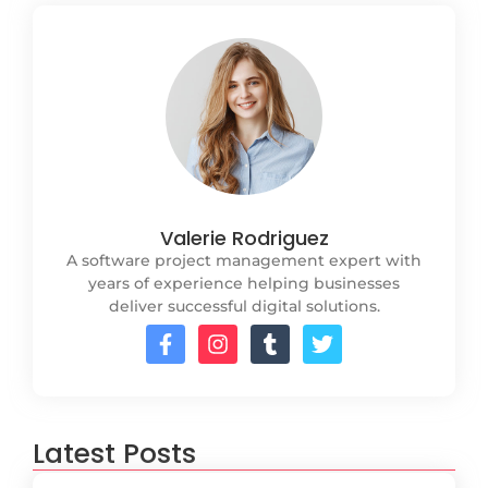
Valerie Rodriguez
A software project management expert with
years of experience helping businesses
deliver successful digital solutions.
Latest Posts