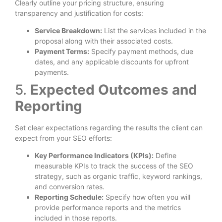
Clearly outline your pricing structure, ensuring
transparency and justification for costs:
Service Breakdown:
List the services included in the
proposal along with their associated costs.
Payment Terms:
Specify payment methods, due
dates, and any applicable discounts for upfront
payments.
5.
Expected Outcomes and
Reporting
Set clear expectations regarding the results the client can
expect from your SEO efforts:
Key Performance Indicators (KPIs):
Define
measurable KPIs to track the success of the SEO
strategy, such as organic traffic, keyword rankings,
and conversion rates.
Reporting Schedule:
Specify how often you will
provide performance reports and the metrics
included in those reports.