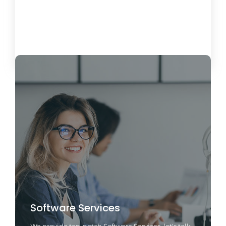
Load More
Software Services
We provide top-notch Software Services, let's talk