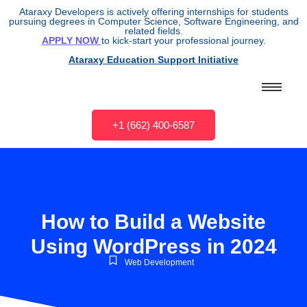
Ataraxy Developers is actively offering internships for students
pursuing degrees in Computer Science, Software Engineering, and
related fields.
APPLY NOW
to kick-start your professional journey.
Ataraxy Education Support Initiative
+1 (662) 400-6587
How to Build a Website
Using WordPress in 2024
Web Development