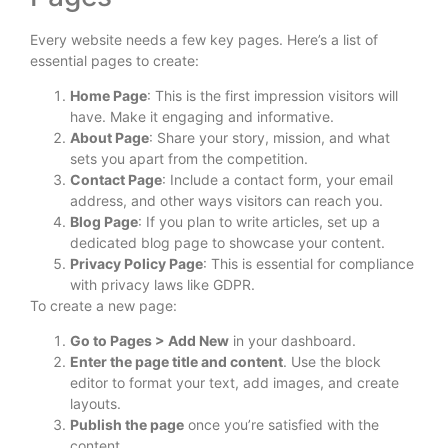
Every website needs a few key pages. Here’s a list of
essential pages to create:
Home Page
: This is the first impression visitors will
have. Make it engaging and informative.
About Page
: Share your story, mission, and what
sets you apart from the competition.
Contact Page
: Include a contact form, your email
address, and other ways visitors can reach you.
Blog Page
: If you plan to write articles, set up a
dedicated blog page to showcase your content.
Privacy Policy Page
: This is essential for compliance
with privacy laws like GDPR.
To create a new page:
Go to Pages > Add New
in your dashboard.
Enter the page title and content
. Use the block
editor to format your text, add images, and create
layouts.
Publish the page
once you’re satisfied with the
content.