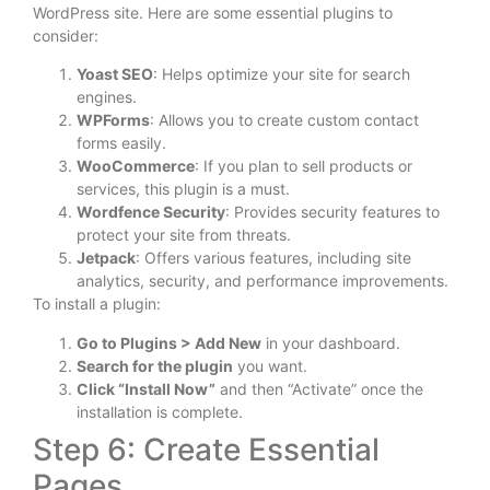
WordPress site. Here are some essential plugins to
consider:
Yoast SEO
: Helps optimize your site for search
engines.
WPForms
: Allows you to create custom contact
forms easily.
WooCommerce
: If you plan to sell products or
services, this plugin is a must.
Wordfence Security
: Provides security features to
protect your site from threats.
Jetpack
: Offers various features, including site
analytics, security, and performance improvements.
To install a plugin:
Go to Plugins > Add New
in your dashboard.
Search for the plugin
you want.
Click “Install Now”
and then “Activate” once the
installation is complete.
Step 6: Create Essential
Pages