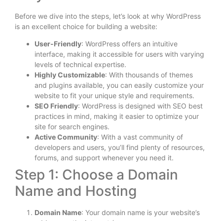
Before we dive into the steps, let’s look at why WordPress
is an excellent choice for building a website:
User-Friendly
: WordPress offers an intuitive
interface, making it accessible for users with varying
levels of technical expertise.
Highly Customizable
: With thousands of themes
and plugins available, you can easily customize your
website to fit your unique style and requirements.
SEO Friendly
: WordPress is designed with SEO best
practices in mind, making it easier to optimize your
site for search engines.
Active Community
: With a vast community of
developers and users, you’ll find plenty of resources,
forums, and support whenever you need it.
Step 1: Choose a Domain
Name and Hosting
Domain Name
: Your domain name is your website’s