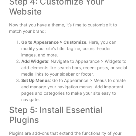
Step 4: Customize Your
Website
Now that you have a theme, it’s time to customize it to
match your brand:
Go to Appearance > Customize
. Here, you can
modify your site’s title, tagline, colors, header
images, and more.
Add Widgets
: Navigate to Appearance > Widgets to
add elements like search bars, recent posts, or social
media links to your sidebar or footer.
Set Up Menus
: Go to Appearance > Menus to create
and manage your navigation menus. Add important
pages and categories to make your site easy to
navigate.
Step 5: Install Essential
Plugins
Plugins are add-ons that extend the functionality of your