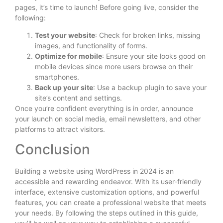
pages, it’s time to launch! Before going live, consider the
following:
Test your website
: Check for broken links, missing
images, and functionality of forms.
Optimize for mobile
: Ensure your site looks good on
mobile devices since more users browse on their
smartphones.
Back up your site
: Use a backup plugin to save your
site’s content and settings.
Once you’re confident everything is in order, announce
your launch on social media, email newsletters, and other
platforms to attract visitors.
Conclusion
Building a website using WordPress in 2024 is an
accessible and rewarding endeavor. With its user-friendly
interface, extensive customization options, and powerful
features, you can create a professional website that meets
your needs. By following the steps outlined in this guide,