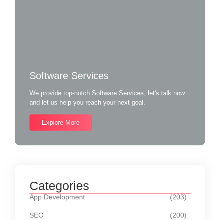
Software Services
We provide top-notch Software Services, let's talk now
and let us help you reach your next goal.
Explore More
Categories
App Development
(203)
SEO
(200)