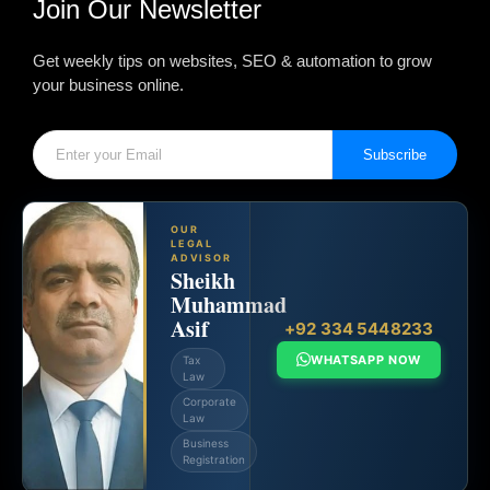
Join Our Newsletter
Get weekly tips on websites, SEO & automation to grow
your business online.
Subscribe
OUR
LEGAL
ADVISOR
Sheikh
Muhammad
Asif
+92 334 5448233
WHATSAPP NOW
Tax
Law
Corporate
Law
Business
Registration