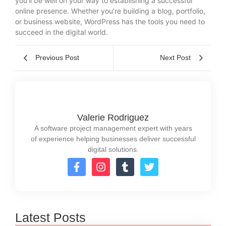
you’ll be well on your way to establishing a successful
online presence. Whether you’re building a blog, portfolio,
or business website, WordPress has the tools you need to
succeed in the digital world.
Previous Post
Next Post
Valerie Rodriguez
A software project management expert with years
of experience helping businesses deliver successful
digital solutions.
Latest Posts