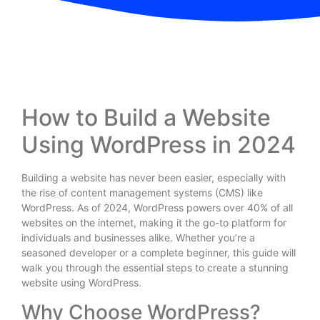
How to Build a Website
Using WordPress in 2024
Building a website has never been easier, especially with
the rise of content management systems (CMS) like
WordPress. As of 2024, WordPress powers over 40% of all
websites on the internet, making it the go-to platform for
individuals and businesses alike. Whether you’re a
seasoned developer or a complete beginner, this guide will
walk you through the essential steps to create a stunning
website using WordPress.
Why Choose WordPress?