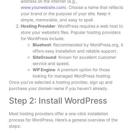
address on the internet (e.g.,
www.yourwebsite.com
). Choose a name that reflects
your brand or the purpose of your site. Keep it
simple, memorable, and easy to spell.
Hosting Provider
: WordPress requires a web host to
store your website’s files. Popular hosting providers
for WordPress include:
Bluehost
: Recommended by WordPress.org, it
offers easy installation and reliable support.
SiteGround
: Known for excellent customer
service and speed.
WP Engine
: A premium option for those
looking for managed WordPress hosting.
Once you’ve selected a hosting provider, sign up and
purchase your domain name if you haven’t already.
Step 2: Install WordPress
Most hosting providers offer a one-click installation
process for WordPress. Here’s a general overview of the
steps: