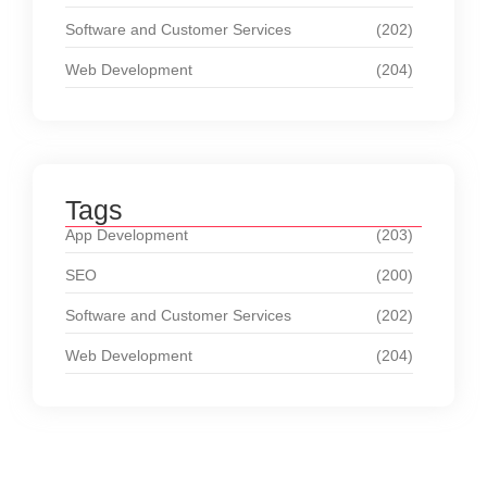
Software and Customer Services
(202)
Web Development
(204)
Tags
App Development
(203)
SEO
(200)
Software and Customer Services
(202)
Web Development
(204)