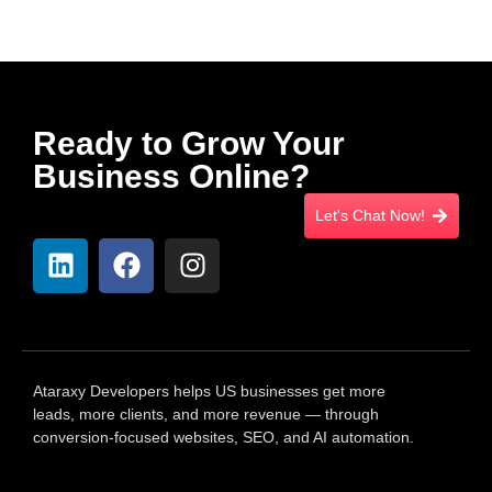
Ready to Grow Your
Business Online?
Let's Chat Now!
Ataraxy Developers helps US businesses get more
leads, more clients, and more revenue — through
conversion-focused websites, SEO, and AI automation.