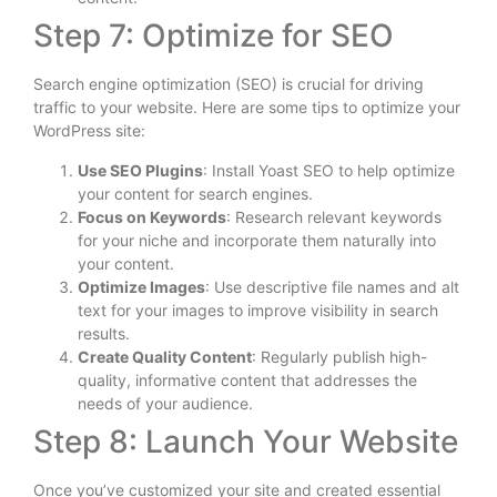
Step 7: Optimize for SEO
Search engine optimization (SEO) is crucial for driving
traffic to your website. Here are some tips to optimize your
WordPress site:
Use SEO Plugins
: Install Yoast SEO to help optimize
your content for search engines.
Focus on Keywords
: Research relevant keywords
for your niche and incorporate them naturally into
your content.
Optimize Images
: Use descriptive file names and alt
text for your images to improve visibility in search
results.
Create Quality Content
: Regularly publish high-
quality, informative content that addresses the
needs of your audience.
Step 8: Launch Your Website
Once you’ve customized your site and created essential