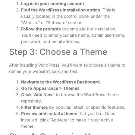
Log in to your hosting account
.
Find the WordPress installation option
. This is
usually located in the control panel under the
“Website” or “Software” section.
Follow the prompts
to complete the installation.
You’ll need to enter your site name, admin username,
password, and email address.
Step 3: Choose a Theme
After installing WordPress, you’ll want to choose a theme to
define your website’s look and feel.
Navigate to the WordPress Dashboard
.
Go to Appearance > Themes
.
Click “Add New”
to browse the WordPress theme
repository.
Filter themes
by popular, latest, or specific features.
Preview and install a theme
that you like. Once
installed, click “Activate” to make it your active
theme.