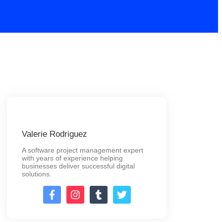
Valerie Rodriguez
A software project management expert
with years of experience helping
businesses deliver successful digital
solutions.