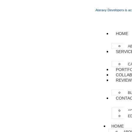
Ataraxy Developers is act
HOME
A
SERVIC
C
PORTFO
COLLAB
REVIEW
B
CONTA
AP
ED
HOME