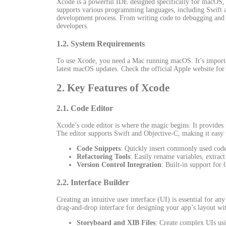
Xcode is a powerful IDE designed specifically for macOS, m
supports various programming languages, including Swift an
development process. From writing code to debugging and
developers.
1.2. System Requirements
To use Xcode, you need a Mac running macOS. It’s importa
latest macOS updates. Check the official Apple website for 
2. Key Features of Xcode
2.1. Code Editor
Xcode’s code editor is where the magic begins. It provides
The editor supports Swift and Objective-C, making it easy
Code Snippets
: Quickly insert commonly used code
Refactoring Tools
: Easily rename variables, extrac
Version Control Integration
: Built-in support for
2.2. Interface Builder
Creating an intuitive user interface (UI) is essential for an
drag-and-drop interface for designing your app’s layout wit
Storyboard and XIB Files
: Create complex UIs usi