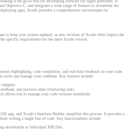
aking it the go-to tool for developing software for Apple platforms. It
d Objective-C, and integrates a wide range of features to streamline the
 deploying apps, Xcode provides a comprehensive environment for
nt to keep your system updated, as new versions of Xcode often require the
the specific requirements for the latest Xcode version.
 syntax highlighting, code completion, and real-time feedback on your code.
 to write and manage your codebase. Key features include:
 snippets.
t methods, and perform other refactoring tasks.
 Git allows you to manage your code versions seamlessly.
y iOS app, and Xcode’s Interface Builder simplifies this process. It provides a
hout writing a single line of code. Key functionalities include:
ng storyboards or individual XIB files.