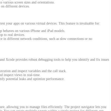
to various screen sizes and orientations.
 on different devices.
est your apps on various virtual devices. This feature is invaluable for:
p behaves on various iPhone and iPad models.
pp to real devices.
ce in different network conditions, such as slow connections or no
 and Xcode provides robust debugging tools to help you identify and fix issues
ecution and inspect variables and the call stack.
d inspect views in real-time.
ify potential leaks and optimize performance.
ure, allowing you to manage files efficiently. The project navigator lets you
y. You can create multiple targets within a single project for different app