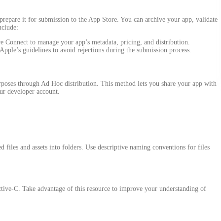
prepare it for submission to the App Store. You can archive your app, validate
nclude:
e Connect to manage your app’s metadata, pricing, and distribution.
 Apple’s guidelines to avoid rejections during the submission process.
urposes through Ad Hoc distribution. This method lets you share your app with
our developer account.
 files and assets into folders. Use descriptive naming conventions for files
tive-C. Take advantage of this resource to improve your understanding of