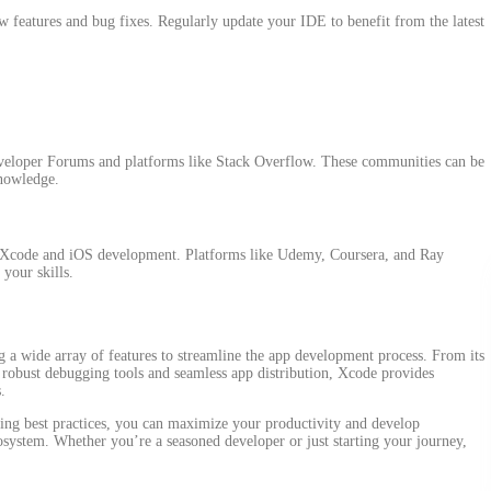
w features and bug fixes. Regularly update your IDE to benefit from the latest
eloper Forums and platforms like Stack Overflow. These communities can be
knowledge.
on Xcode and iOS development. Platforms like Udemy, Coursera, and Ray
your skills.
ng a wide array of features to streamline the app development process. From its
o robust debugging tools and seamless app distribution, Xcode provides
.
ng best practices, you can maximize your productivity and develop
osystem. Whether you’re a seasoned developer or just starting your journey,