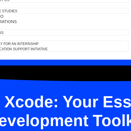
UT US
E STUDIES
IO
RATIONS
GS
Y FOR AN INTERNSHIP
ATION SUPPORT INITIATIVE
 Xcode: Your Ess
evelopment Toolk