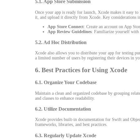
5.1. App Store Submission
Once your app is ready for launch, Xcode makes it easy to 
it, and upload it directly from Xcode. Key considerations i
App Store Connect
: Create an account on App Stor
App Review Guidelines
: Familiarize yourself with
5.2. Ad Hoc Distribution
Xcode also allows you to distribute your app for testing p
a limited number of users by registering their devices in y
6. Best Practices for Using Xcode
6.1. Organize Your Codebase
Maintain a clean and organized codebase by grouping related
and classes to enhance readability.
6.2. Utilize Documentation
Xcode provides built-in documentation for Swift and Objec
frameworks, libraries, and best practices.
6.3. Regularly Update Xcode