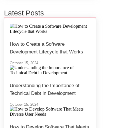
Latest Posts
How to Create a Software
Development Lifecycle that Works
October 15, 2024
Understanding the Importance of
Technical Debt in Development
October 15, 2024
How to Develop Software That Meets