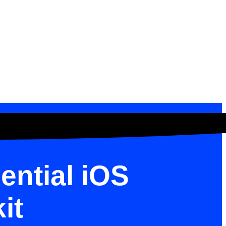
ential iOS
it