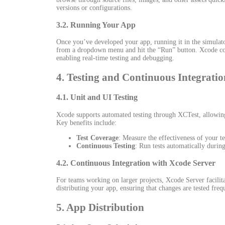
versions or configurations.
3.2. Running Your App
Once you’ve developed your app, running it in the simulator
from a dropdown menu and hit the “Run” button. Xcode compi
enabling real-time testing and debugging.
4. Testing and Continuous Integratio
4.1. Unit and UI Testing
Xcode supports automated testing through XCTest, allowing y
Key benefits include:
Test Coverage
: Measure the effectiveness of your te
Continuous Testing
: Run tests automatically durin
4.2. Continuous Integration with Xcode Server
For teams working on larger projects, Xcode Server facilitat
distributing your app, ensuring that changes are tested freq
5. App Distribution