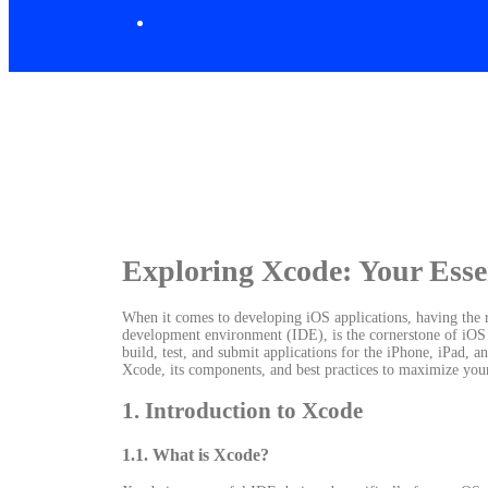
Exploring Xcode: Your Esse
When it comes to developing iOS applications, having the rig
development environment (IDE), is the cornerstone of iOS 
build, test, and submit applications for the iPhone, iPad, a
Xcode, its components, and best practices to maximize you
1. Introduction to Xcode
1.1. What is Xcode?