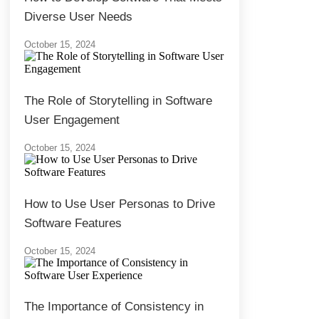
Diverse User Needs
October 15, 2024
The Role of Storytelling in Software
User Engagement
October 15, 2024
How to Use User Personas to Drive
Software Features
October 15, 2024
The Importance of Consistency in