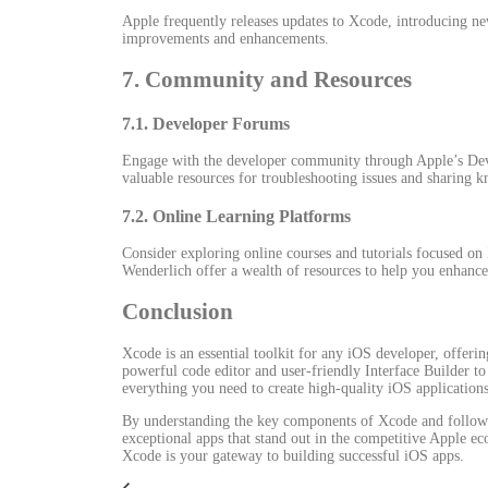
Apple frequently releases updates to Xcode, introducing ne
improvements and enhancements.
7. Community and Resources
7.1. Developer Forums
Engage with the developer community through Apple’s Dev
valuable resources for troubleshooting issues and sharing 
7.2. Online Learning Platforms
Consider exploring online courses and tutorials focused 
Wenderlich offer a wealth of resources to help you enhance 
Conclusion
Xcode is an essential toolkit for any iOS developer, offeri
powerful code editor and user-friendly Interface Builder t
everything you need to create high-quality iOS applications
By understanding the key components of Xcode and followi
exceptional apps that stand out in the competitive Apple ec
Xcode is your gateway to building successful iOS apps.