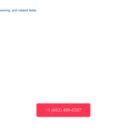
ering, and related fields.
+1 (662) 400-6587