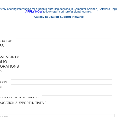
ively offering internships for students pursuing degrees in Computer Science, Software Engine
APPLY NOW
to kick-start your professional journey.
Ataraxy Education Support Initiative
BOUT US
ES
ASE STUDIES
LIO
ORATIONS
S
LOGS
CT
PLY FOR AN INTERNSHIP
UCATION SUPPORT INITIATIVE