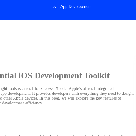
App Development
ntial iOS Development Toolkit
ht tools is crucial for success. Xcode, Apple’s official integrated
app development. It provides developers with everything they need to design,
nd other Apple devices. In this blog, we will explore the key features of
r development efficiency.