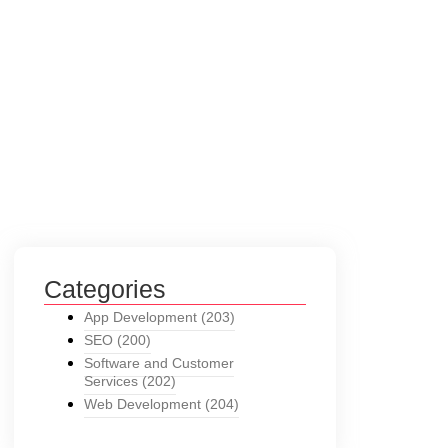
Categories
App Development
(203)
SEO
(200)
Software and Customer
Services
(202)
Web Development
(204)