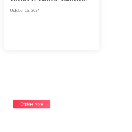
October 15, 2024
Load More
End of Content.
Software Services
We provide top-notch Software Services,
let's talk now and let us help you reach your
next goal.
Explore More