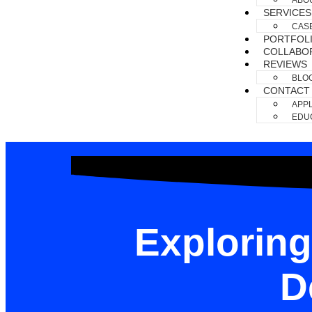
ABO
SERVICES
CAS
PORTFOL
COLLABO
REVIEWS
BLO
CONTACT
APPL
EDUC
Exploring
D