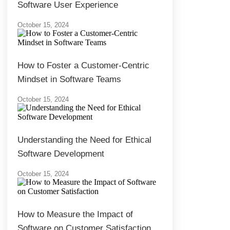
Software User Experience
October 15, 2024
How to Foster a Customer-Centric
Mindset in Software Teams
October 15, 2024
Understanding the Need for Ethical
Software Development
October 15, 2024
How to Measure the Impact of
Software on Customer Satisfaction