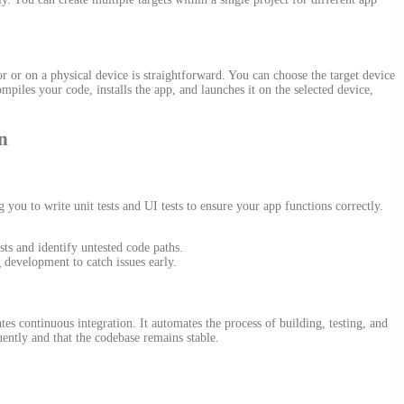
 or on a physical device is straightforward. You can choose the target device
les your code, installs the app, and launches it on the selected device,
n
ou to write unit tests and UI tests to ensure your app functions correctly.
sts and identify untested code paths.
g development to catch issues early.
es continuous integration. It automates the process of building, testing, and
uently and that the codebase remains stable.