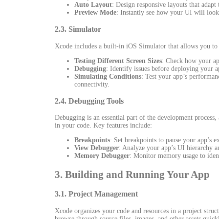
Auto Layout
: Design responsive layouts that adapt 
Preview Mode
: Instantly see how your UI will look
2.3. Simulator
Xcode includes a built-in iOS Simulator that allows you to t
Testing Different Screen Sizes
: Check how your ap
Debugging
: Identify issues before deploying your a
Simulating Conditions
: Test your app’s performan
connectivity.
2.4. Debugging Tools
Debugging is an essential part of the development process,
in your code. Key features include:
Breakpoints
: Set breakpoints to pause your app’s ex
View Debugger
: Analyze your app’s UI hierarchy an
Memory Debugger
: Monitor memory usage to ident
3. Building and Running Your App
3.1. Project Management
Xcode organizes your code and resources in a project struct
browse through source files, images, and other assets quickl