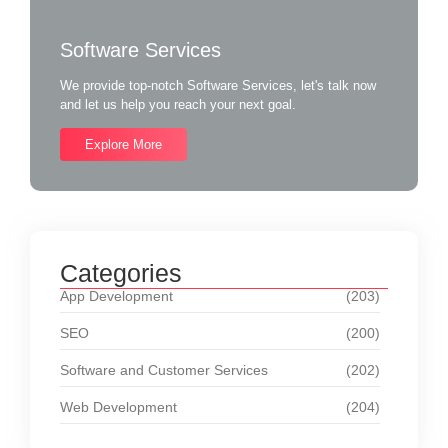
Software Services
We provide top-notch Software Services, let's talk now
and let us help you reach your next goal.
Explore More
Categories
App Development
(203)
SEO
(200)
Software and Customer Services
(202)
Web Development
(204)