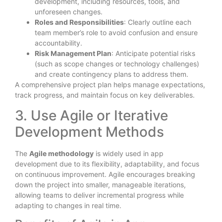
development, including resources, tools, and
unforeseen changes.
Roles and Responsibilities
: Clearly outline each
team member’s role to avoid confusion and ensure
accountability.
Risk Management Plan
: Anticipate potential risks
(such as scope changes or technology challenges)
and create contingency plans to address them.
A comprehensive project plan helps manage expectations,
track progress, and maintain focus on key deliverables.
3. Use Agile or Iterative
Development Methods
The
Agile methodology
is widely used in app
development due to its flexibility, adaptability, and focus
on continuous improvement. Agile encourages breaking
down the project into smaller, manageable iterations,
allowing teams to deliver incremental progress while
adapting to changes in real time.