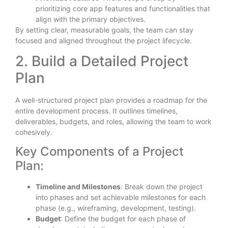
prioritizing core app features and functionalities that
align with the primary objectives.
By setting clear, measurable goals, the team can stay
focused and aligned throughout the project lifecycle.
2. Build a Detailed Project
Plan
A well-structured project plan provides a roadmap for the
entire development process. It outlines timelines,
deliverables, budgets, and roles, allowing the team to work
cohesively.
Key Components of a Project
Plan:
Timeline and Milestones
: Break down the project
into phases and set achievable milestones for each
phase (e.g., wireframing, development, testing).
Budget
: Define the budget for each phase of