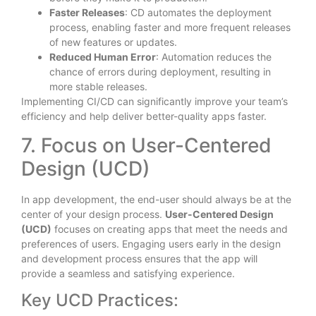
Faster Releases
: CD automates the deployment
process, enabling faster and more frequent releases
of new features or updates.
Reduced Human Error
: Automation reduces the
chance of errors during deployment, resulting in
more stable releases.
Implementing CI/CD can significantly improve your team’s
efficiency and help deliver better-quality apps faster.
7. Focus on User-Centered
Design (UCD)
In app development, the end-user should always be at the
center of your design process.
User-Centered Design
(UCD)
focuses on creating apps that meet the needs and
preferences of users. Engaging users early in the design
and development process ensures that the app will
provide a seamless and satisfying experience.
Key UCD Practices: