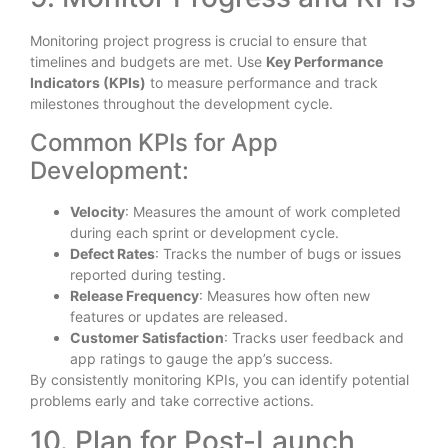
Monitoring project progress is crucial to ensure that
timelines and budgets are met. Use
Key Performance
Indicators (KPIs)
to measure performance and track
milestones throughout the development cycle.
Common KPIs for App
Development:
Velocity
: Measures the amount of work completed
during each sprint or development cycle.
Defect Rates
: Tracks the number of bugs or issues
reported during testing.
Release Frequency
: Measures how often new
features or updates are released.
Customer Satisfaction
: Tracks user feedback and
app ratings to gauge the app’s success.
By consistently monitoring KPIs, you can identify potential
problems early and take corrective actions.
10. Plan for Post-Launch