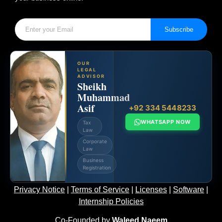
Subscribe
OUR
LEGAL
ADVISOR
Sheikh
Muhammad
Asif
+92 334 5448233
WHATSAPP NOW
Tax
Law
Corporate
Law
Business
Registration
Privacy Notice
|
Terms of Service
|
Licenses
|
Software
|
Internship Policies
Co-Founded by
Waleed Naeem