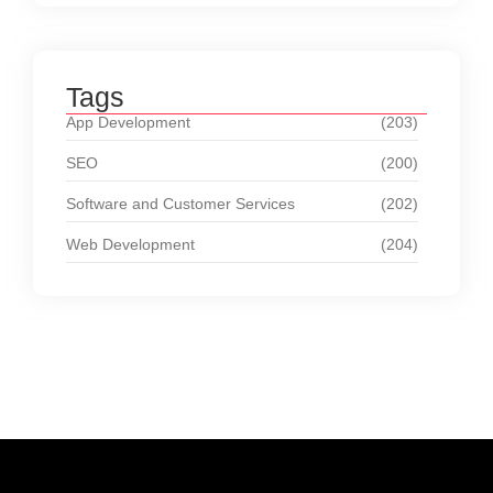
Tags
App Development
(203)
SEO
(200)
Software and Customer Services
(202)
Web Development
(204)