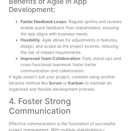
Benefits of Agile in App
Development:
Faster Feedback Loops
: Regular sprints and reviews
enable quick feedback from stakeholders, ensuring
the app aligns with business needs.
Flexibility
: Agile allows for adjustments in features,
design, and scope as the project evolves, reducing
the risk of missed requirements.
Improved Team Collaboration
: Daily stand-ups and
cross-functional teamwork foster better
communication and collaboration.
If Agile doesn’t suit your project, consider using another
iterative method like
Scrum
or
Kanban
to maintain an
organized and flexible development process.
4. Foster Strong
Communication
Effective communication is the foundation of successful
project management. With multiple stakeholders—