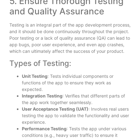
5. Ensure Thorough Testing
and Quality Assurance
Testing is an integral part of the app development process,
and it should be done continuously throughout the project.
Poor testing or a lack of quality assurance (QA) can lead to
app bugs, poor user experience, and even app crashes,
which can ultimately affect the success of your product.
Types of Testing:
Unit Testing
: Tests individual components or
functions of the app to ensure they work as
expected.
Integration Testing
: Verifies that different parts of
the app work together seamlessly.
User Acceptance Testing (UAT)
: Involves real users
testing the app to validate the functionality and user
experience.
Performance Testing
: Tests the app under various
conditions (e.g., heavy user traffic) to ensure it