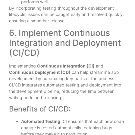
performs well.
By incorporating testing throughout the development
lifecycle, issues can be caught early and resolved quickly,
ensuring a smoother release.
6. Implement Continuous
Integration and Deployment
(CI/CD)
Implementing
Continuous Integration (CI)
and
Continuous Deployment (CD)
can help streamline app
development by automating key parts of the process.
CI/CD integrates automated testing and deployment into
the development pipeline, reducing the time between
writing code and releasing it.
Benefits of CI/CD:
Automated Testing
: CI ensures that each new code
change is tested automatically, catching bugs
before they make it to production.