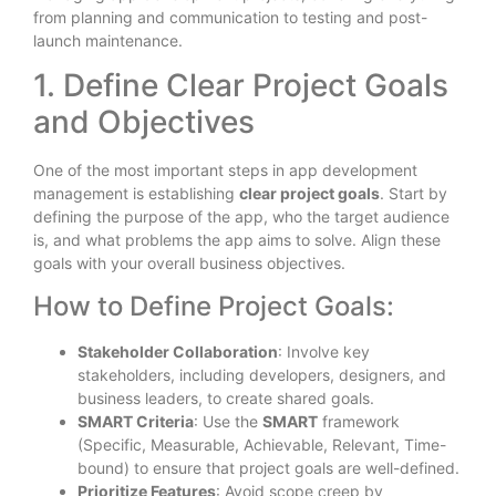
from planning and communication to testing and post-
launch maintenance.
1. Define Clear Project Goals
and Objectives
One of the most important steps in app development
management is establishing
clear project goals
. Start by
defining the purpose of the app, who the target audience
is, and what problems the app aims to solve. Align these
goals with your overall business objectives.
How to Define Project Goals:
Stakeholder Collaboration
: Involve key
stakeholders, including developers, designers, and
business leaders, to create shared goals.
SMART Criteria
: Use the
SMART
framework
(Specific, Measurable, Achievable, Relevant, Time-
bound) to ensure that project goals are well-defined.
Prioritize Features
: Avoid scope creep by