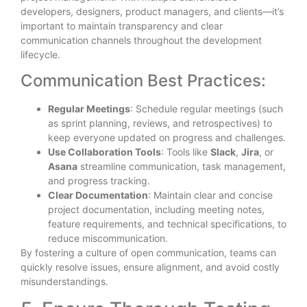
developers, designers, product managers, and clients—it’s
important to maintain transparency and clear
communication channels throughout the development
lifecycle.
Communication Best Practices:
Regular Meetings
: Schedule regular meetings (such
as sprint planning, reviews, and retrospectives) to
keep everyone updated on progress and challenges.
Use Collaboration Tools
: Tools like
Slack
,
Jira
, or
Asana
streamline communication, task management,
and progress tracking.
Clear Documentation
: Maintain clear and concise
project documentation, including meeting notes,
feature requirements, and technical specifications, to
reduce miscommunication.
By fostering a culture of open communication, teams can
quickly resolve issues, ensure alignment, and avoid costly
misunderstandings.