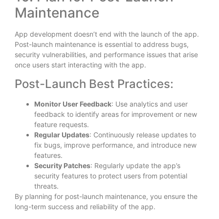
Maintenance
App development doesn’t end with the launch of the app.
Post-launch maintenance is essential to address bugs,
security vulnerabilities, and performance issues that arise
once users start interacting with the app.
Post-Launch Best Practices:
Monitor User Feedback
: Use analytics and user
feedback to identify areas for improvement or new
feature requests.
Regular Updates
: Continuously release updates to
fix bugs, improve performance, and introduce new
features.
Security Patches
: Regularly update the app’s
security features to protect users from potential
threats.
By planning for post-launch maintenance, you ensure the
long-term success and reliability of the app.