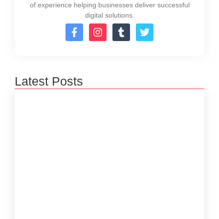
of experience helping businesses deliver successful
digital solutions.
Latest Posts
How to Create a Software Development
Lifecycle that Works
October 15, 2024