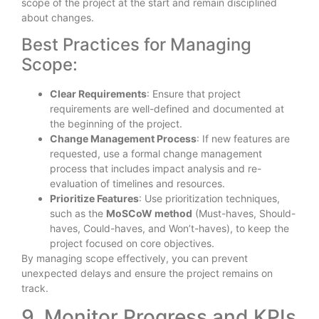
scope of the project at the start and remain disciplined
about changes.
Best Practices for Managing
Scope:
Clear Requirements
: Ensure that project
requirements are well-defined and documented at
the beginning of the project.
Change Management Process
: If new features are
requested, use a formal change management
process that includes impact analysis and re-
evaluation of timelines and resources.
Prioritize Features
: Use prioritization techniques,
such as the
MoSCoW method
(Must-haves, Should-
haves, Could-haves, and Won’t-haves), to keep the
project focused on core objectives.
By managing scope effectively, you can prevent
unexpected delays and ensure the project remains on
track.
9. Monitor Progress and KPIs