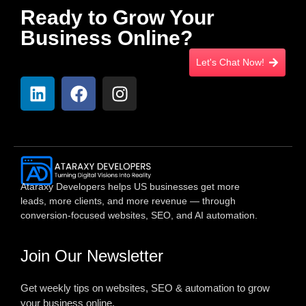
Ready to Grow Your
Business Online?
Let's Chat Now!
Ataraxy Developers helps US businesses get more
leads, more clients, and more revenue — through
conversion-focused websites, SEO, and AI automation.
Join Our Newsletter
Get weekly tips on websites, SEO & automation to grow
your business online.