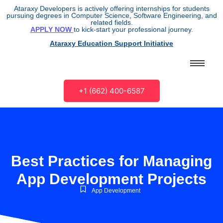
Ataraxy Developers is actively offering internships for students
pursuing degrees in Computer Science, Software Engineering, and
related fields.
APPLY NOW
to kick-start your professional journey.
Ataraxy Education Support Initiative
+1 (662) 400-6587
Best Practices for Managing
App Development Projects
App Development