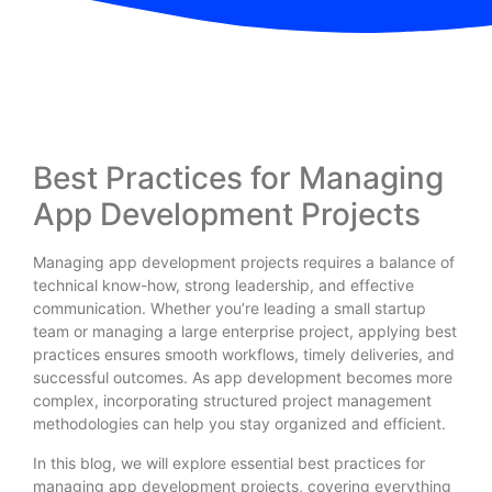
Best Practices for Managing
App Development Projects
Managing app development projects requires a balance of
technical know-how, strong leadership, and effective
communication. Whether you’re leading a small startup
team or managing a large enterprise project, applying best
practices ensures smooth workflows, timely deliveries, and
successful outcomes. As app development becomes more
complex, incorporating structured project management
methodologies can help you stay organized and efficient.
In this blog, we will explore essential best practices for
managing app development projects, covering everything