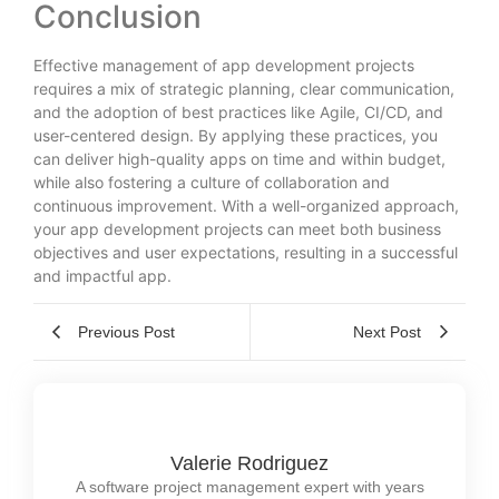
Conclusion
Effective management of app development projects
requires a mix of strategic planning, clear communication,
and the adoption of best practices like Agile, CI/CD, and
user-centered design. By applying these practices, you
can deliver high-quality apps on time and within budget,
while also fostering a culture of collaboration and
continuous improvement. With a well-organized approach,
your app development projects can meet both business
objectives and user expectations, resulting in a successful
and impactful app.
Previous Post
Next Post
Valerie Rodriguez
A software project management expert with years