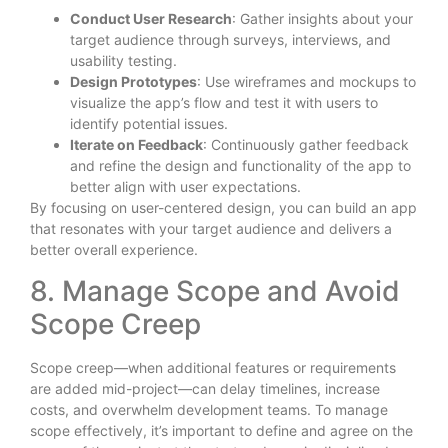
Conduct User Research
: Gather insights about your
target audience through surveys, interviews, and
usability testing.
Design Prototypes
: Use wireframes and mockups to
visualize the app’s flow and test it with users to
identify potential issues.
Iterate on Feedback
: Continuously gather feedback
and refine the design and functionality of the app to
better align with user expectations.
By focusing on user-centered design, you can build an app
that resonates with your target audience and delivers a
better overall experience.
8. Manage Scope and Avoid
Scope Creep
Scope creep—when additional features or requirements
are added mid-project—can delay timelines, increase
costs, and overwhelm development teams. To manage
scope effectively, it’s important to define and agree on the