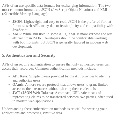
APIs often use specific data formats for exchanging information. The two
most common formats are JSON (JavaScript Object Notation) and XML
(eXtensible Markup Language):
JSON
: Lightweight and easy to read, JSON is the preferred format
for most web APIs today due to its simplicity and compatibility with
JavaScript.
XML
: While still used in some APIs, XML is more verbose and less
efficient than JSON. Developers should be comfortable working
with both formats, but JSON is generally favored in modern web
development.
5.
Authentication and Security
APIs often require authentication to ensure that only authorized users can
access their resources. Common authentication methods include:
API Keys
: Simple tokens provided by the API provider to identify
and authorize users.
OAuth
: A more secure protocol that allows users to grant limited
access to their resources without sharing their credentials.
JWT (JSON Web Tokens)
: A compact, URL-safe means of
representing claims to be transferred between two parties, often used
in modern web applications.
Understanding these authentication methods is crucial for securing your
applications and protecting sensitive data.