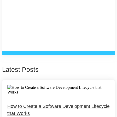
Latest Posts
How to Create a Software Development Lifecycle
that Works