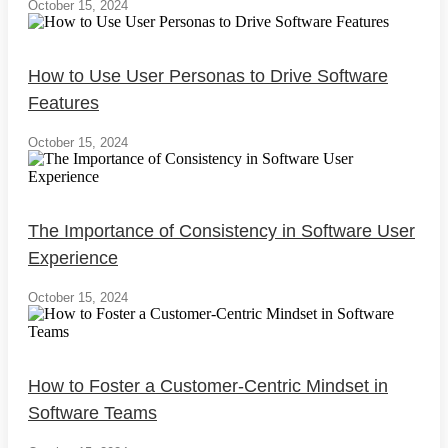
October 15, 2024
How to Use User Personas to Drive Software
Features
October 15, 2024
The Importance of Consistency in Software User
Experience
October 15, 2024
How to Foster a Customer-Centric Mindset in
Software Teams