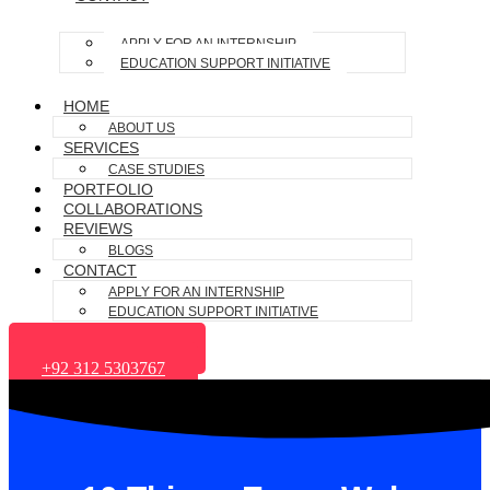
APPLY FOR AN INTERNSHIP
EDUCATION SUPPORT INITIATIVE
HOME
ABOUT US
SERVICES
CASE STUDIES
PORTFOLIO
COLLABORATIONS
REVIEWS
BLOGS
CONTACT
APPLY FOR AN INTERNSHIP
EDUCATION SUPPORT INITIATIVE
+1 (662) 400-6587
+92 312 5303767