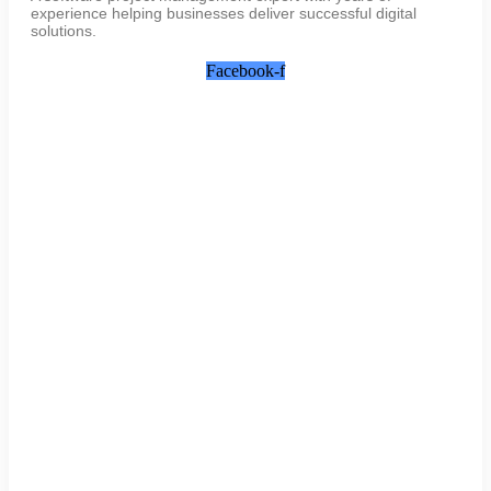
experience helping businesses deliver successful digital
solutions.
Facebook-f