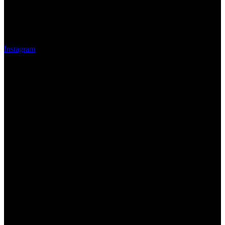
Instagram