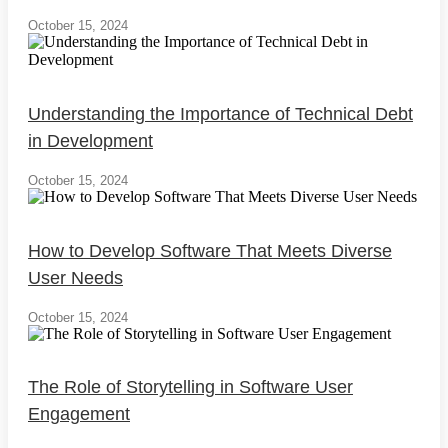
October 15, 2024
Understanding the Importance of Technical Debt
in Development
October 15, 2024
How to Develop Software That Meets Diverse
User Needs
October 15, 2024
The Role of Storytelling in Software User
Engagement