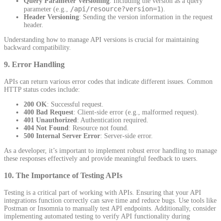
Query Parameter Versioning
: Including the version as a query
/api/resource?version=1
parameter (e.g.,
).
Header Versioning
: Sending the version information in the request
header.
Understanding how to manage API versions is crucial for maintaining
backward compatibility.
9.
Error Handling
APIs can return various error codes that indicate different issues. Common
HTTP status codes include:
200 OK
: Successful request.
400 Bad Request
: Client-side error (e.g., malformed request).
401 Unauthorized
: Authentication required.
404 Not Found
: Resource not found.
500 Internal Server Error
: Server-side error.
As a developer, it’s important to implement robust error handling to manage
these responses effectively and provide meaningful feedback to users.
10.
The Importance of Testing APIs
Testing is a critical part of working with APIs. Ensuring that your API
integrations function correctly can save time and reduce bugs. Use tools like
Postman or Insomnia to manually test API endpoints. Additionally, consider
implementing automated testing to verify API functionality during