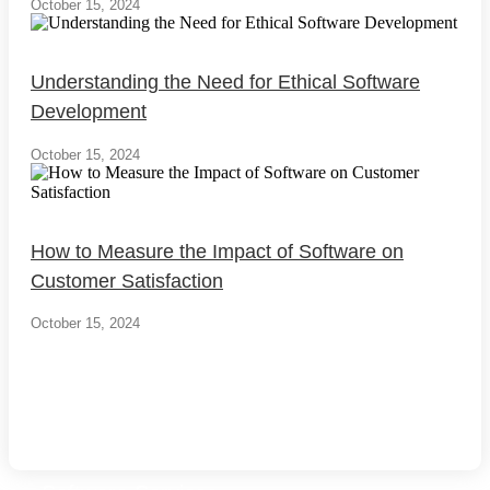
October 15, 2024
Understanding the Need for Ethical Software
Development
October 15, 2024
How to Measure the Impact of Software on
Customer Satisfaction
October 15, 2024
Load More
End of Content.