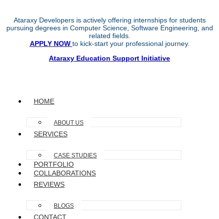
Ataraxy Developers is actively offering internships for students
pursuing degrees in Computer Science, Software Engineering, and
related fields.
APPLY NOW
to kick-start your professional journey.
Ataraxy Education Support Initiative
HOME
ABOUT US
SERVICES
CASE STUDIES
PORTFOLIO
COLLABORATIONS
REVIEWS
BLOGS
CONTACT