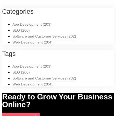
Categories
App Development
(203)
SEO
(200)
Software and Customer Services
(202)
Web Development
(204)
Tags
App Development
(203)
SEO
(200)
Software and Customer Services
(202)
Web Development
(204)
Ready to Grow Your Business
Online?