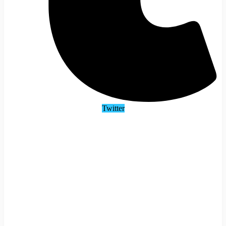
Twitter