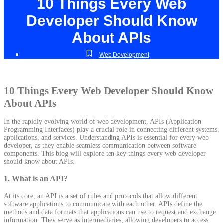
10 Things Every Web
Developer Should Know
About APIs
Web Development
10 Things Every Web Developer Should Know
About APIs
In the rapidly evolving world of web development, APIs (Application
Programming Interfaces) play a crucial role in connecting different systems,
applications, and services. Understanding APIs is essential for every web
developer, as they enable seamless communication between software
components. This blog will explore ten key things every web developer
should know about APIs.
1.
What is an API?
At its core, an API is a set of rules and protocols that allow different
software applications to communicate with each other. APIs define the
methods and data formats that applications can use to request and exchange
information. They serve as intermediaries, allowing developers to access