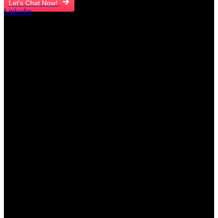
Let's Chat Now!
Linkedin