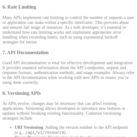
6.
Rate Limiting
Many APIs implement rate limiting to control the number of requests a user
or application can make within a specific timeframe. This prevents abuse
and ensures fair usage of resources. As a web developer, it’s essential to
understand how rate limiting works and implement appropriate error
handling when exceeding limits, such as using exponential backoff
strategies for retries.
7.
API Documentation
Good API documentation is vital for effective development and integration.
It provides essential information about the API’s endpoints, request and
response formats, authentication methods, and usage examples. Always refer
to the API documentation when working with new APIs to ensure you’re
using them correctly.
8.
Versioning APIs
As APIs evolve, changes may be necessary that can affect existing
applications. Versioning allows developers to introduce new features or
updates without breaking existing functionality. Common versioning
strategies include:
URI Versioning
: Adding the version number to the API endpoint
/api/v1/resource
(e.g.,
).