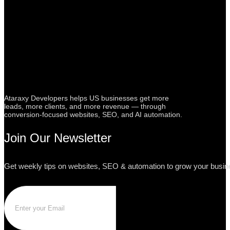
Ataraxy Developers helps US businesses get more
leads, more clients, and more revenue — through
conversion-focused websites, SEO, and AI automation.
Join Our Newsletter
Get weekly tips on websites, SEO & automation to grow your busine