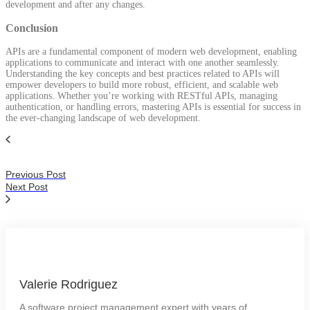
development and after any changes.
Conclusion
APIs are a fundamental component of modern web development, enabling
applications to communicate and interact with one another seamlessly.
Understanding the key concepts and best practices related to APIs will
empower developers to build more robust, efficient, and scalable web
applications. Whether you’re working with RESTful APIs, managing
authentication, or handling errors, mastering APIs is essential for success in
the ever-changing landscape of web development.
Previous Post
Next Post
Valerie Rodriguez
A software project management expert with years of