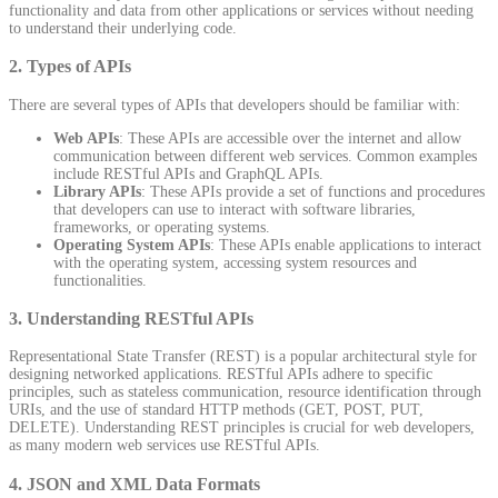
functionality and data from other applications or services without needing
to understand their underlying code.
2.
Types of APIs
There are several types of APIs that developers should be familiar with:
Web APIs
: These APIs are accessible over the internet and allow
communication between different web services. Common examples
include RESTful APIs and GraphQL APIs.
Library APIs
: These APIs provide a set of functions and procedures
that developers can use to interact with software libraries,
frameworks, or operating systems.
Operating System APIs
: These APIs enable applications to interact
with the operating system, accessing system resources and
functionalities.
3.
Understanding RESTful APIs
Representational State Transfer (REST) is a popular architectural style for
designing networked applications. RESTful APIs adhere to specific
principles, such as stateless communication, resource identification through
URIs, and the use of standard HTTP methods (GET, POST, PUT,
DELETE). Understanding REST principles is crucial for web developers,
as many modern web services use RESTful APIs.
4.
JSON and XML Data Formats