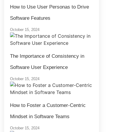
How to Use User Personas to Drive
Software Features
October 15, 2024
The Importance of Consistency in
Software User Experience
October 15, 2024
How to Foster a Customer-Centric
Mindset in Software Teams
October 15, 2024