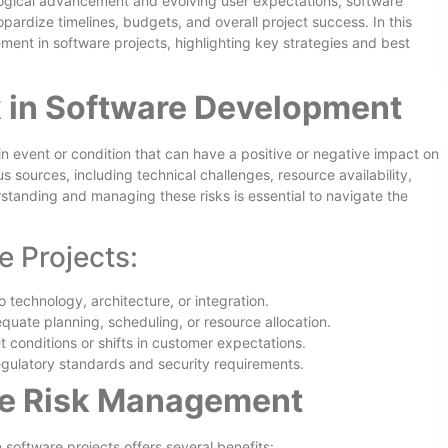
ological advancement and evolving user expectations, software
opardize timelines, budgets, and overall project success. In this
ment in software projects, highlighting key strategies and best
 in Software Development
n event or condition that can have a positive or negative impact on
s sources, including technical challenges, resource availability,
tanding and managing these risks is essential to navigate the
e Projects:
o technology, architecture, or integration.
quate planning, scheduling, or resource allocation.
t conditions or shifts in customer expectations.
egulatory standards and security requirements.
ive Risk Management
software projects offers several benefits: