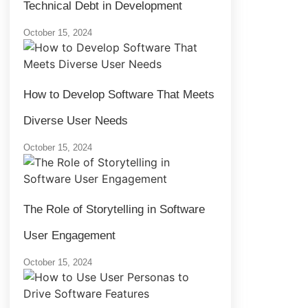
Technical Debt in Development
October 15, 2024
How to Develop Software That Meets
Diverse User Needs
October 15, 2024
The Role of Storytelling in Software
User Engagement
October 15, 2024