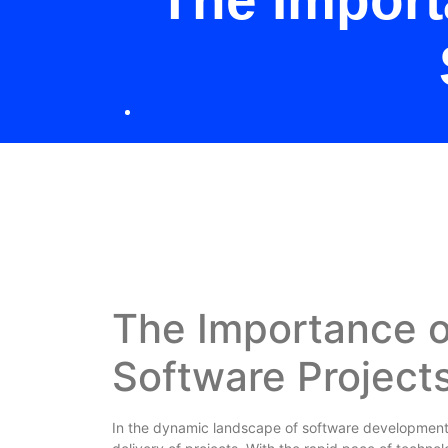
The Import
The Importance o
Software Project
In the dynamic landscape of software development, 