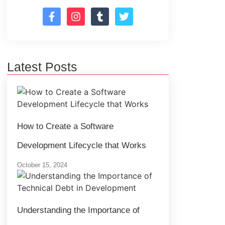
Latest Posts
How to Create a Software
Development Lifecycle that Works
October 15, 2024
Understanding the Importance of