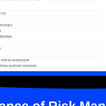
T US
STUDIES
O
ATIONS
S
 FOR AN INTERNSHIP
TION SUPPORT INITIATIVE