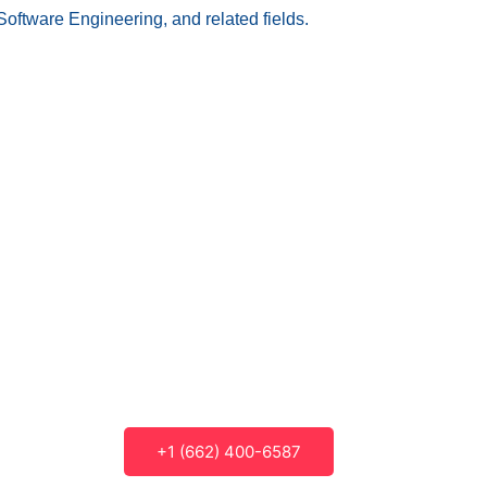
Software Engineering, and related fields.
+1 (662) 400-6587