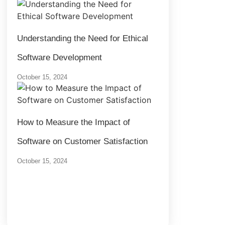
Understanding the Need for Ethical
Software Development
October 15, 2024
How to Measure the Impact of
Software on Customer Satisfaction
October 15, 2024
Load More
End of Content.