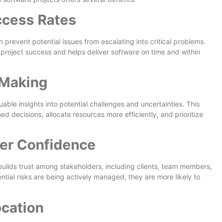
ccess Rates
 prevent potential issues from escalating into critical problems.
 project success and helps deliver software on time and within
-Making
ble insights into potential challenges and uncertainties. This
d decisions, allocate resources more efficiently, and prioritize
der Confidence
ilds trust among stakeholders, including clients, team members,
ial risks are being actively managed, they are more likely to
ocation