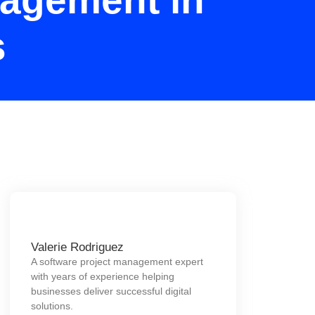
nagement in
s
Valerie Rodriguez
A software project management expert
with years of experience helping
businesses deliver successful digital
solutions.