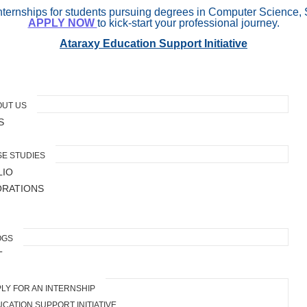
internships for students pursuing degrees in Computer Science, 
APPLY NOW
to kick-start your professional journey.
Ataraxy Education Support Initiative
OUT US
S
E STUDIES
LIO
ORATIONS
OGS
T
LY FOR AN INTERNSHIP
CATION SUPPORT INITIATIVE