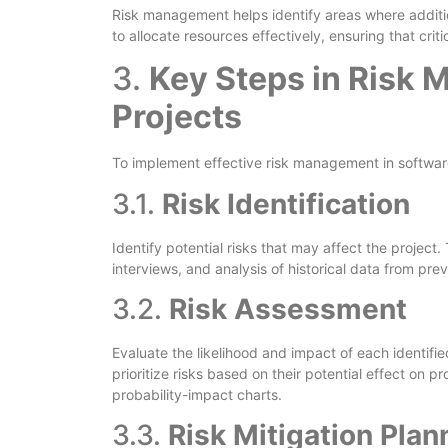
Risk management helps identify areas where additi
to allocate resources effectively, ensuring that crit
3.
Key Steps in Risk 
Projects
To implement effective risk management in software
3.1.
Risk Identification
Identify potential risks that may affect the projec
interviews, and analysis of historical data from prev
3.2.
Risk Assessment
Evaluate the likelihood and impact of each identifi
prioritize risks based on their potential effect on 
probability-impact charts.
3.3.
Risk Mitigation Plan