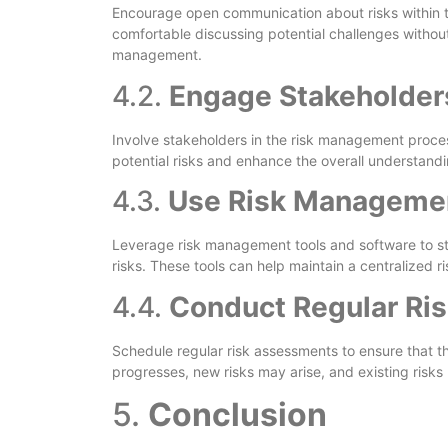
Encourage open communication about risks within 
comfortable discussing potential challenges without
management.
4.2.
Engage Stakeholders
Involve stakeholders in the risk management proces
potential risks and enhance the overall understandi
4.3.
Use Risk Managemen
Leverage risk management tools and software to str
risks. These tools can help maintain a centralized 
4.4.
Conduct Regular Ri
Schedule regular risk assessments to ensure that t
progresses, new risks may arise, and existing risks
5.
Conclusion