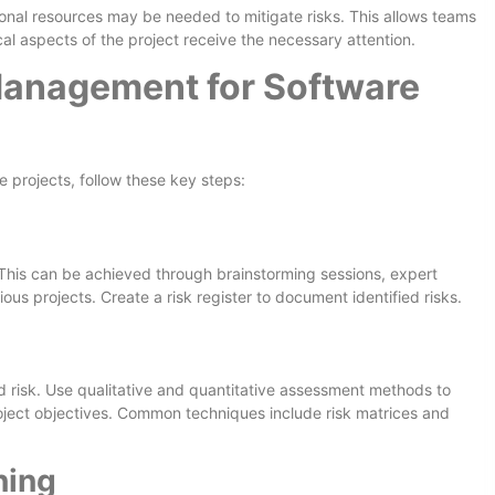
onal resources may be needed to mitigate risks. This allows teams
ical aspects of the project receive the necessary attention.
Management for Software
 projects, follow these key steps:
t. This can be achieved through brainstorming sessions, expert
ious projects. Create a risk register to document identified risks.
ed risk. Use qualitative and quantitative assessment methods to
project objectives. Common techniques include risk matrices and
ning