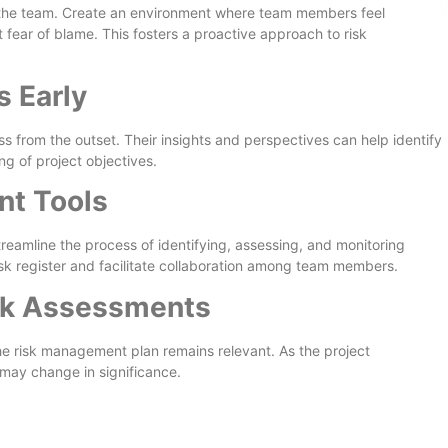
the team. Create an environment where team members feel
 fear of blame. This fosters a proactive approach to risk
 Early
s from the outset. Their insights and perspectives can help identify
ng of project objectives.
t Tools
eamline the process of identifying, assessing, and monitoring
risk register and facilitate collaboration among team members.
sk Assessments
he risk management plan remains relevant. As the project
 may change in significance.