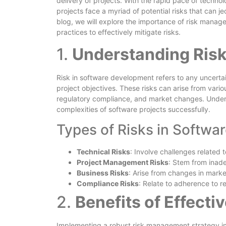
delivery of projects. With the rapid pace of techn
projects face a myriad of potential risks that can je
blog, we will explore the importance of risk manage
practices to effectively mitigate risks.
1.
Understanding Risk
Risk in software development refers to any uncertai
project objectives. These risks can arise from variou
regulatory compliance, and market changes. Unders
complexities of software projects successfully.
Types of Risks in Softwar
Technical Risks
: Involve challenges related t
Project Management Risks
: Stem from inade
Business Risks
: Arise from changes in marke
Compliance Risks
: Relate to adherence to r
2.
Benefits of Effect
Implementing a robust risk management strategy in 