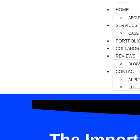
HOME
ABOU
SERVICES
CASE 
PORTFOLI
COLLABOR
REVIEWS
BLOG
CONTACT
APPLY
EDUCA