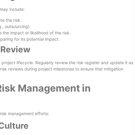
 may include:
te the risk.
.g., outsourcing).
the impact or likelihood of the risk.
aring for its potential impact.
 Review
project lifecycle. Regularly review the risk register and update it as
risk reviews during project milestones to ensure that mitigation
 Risk Management in
 risk management efforts:
Culture