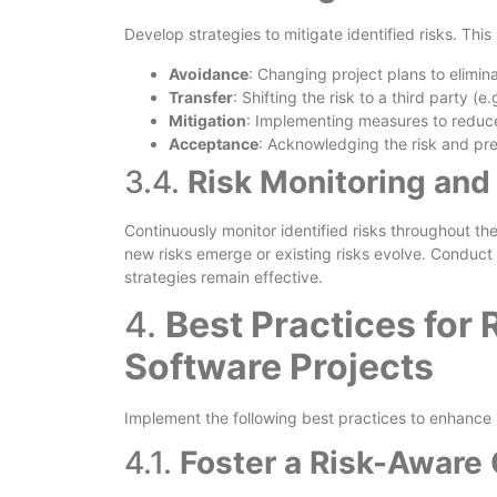
Develop strategies to mitigate identified risks. This
Avoidance
: Changing project plans to elimina
Transfer
: Shifting the risk to a third party (e
Mitigation
: Implementing measures to reduce 
Acceptance
: Acknowledging the risk and prep
3.4.
Risk Monitoring and
Continuously monitor identified risks throughout the 
new risks emerge or existing risks evolve. Conduct 
strategies remain effective.
4.
Best Practices for
Software Projects
Implement the following best practices to enhance
4.1.
Foster a Risk-Aware 