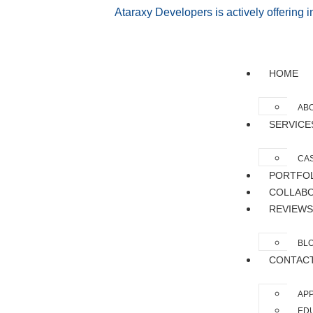
Ataraxy Developers is actively offering 
HOME
AB
SERVICE
CAS
PORTFO
COLLAB
REVIEWS
BL
CONTAC
APP
EDU