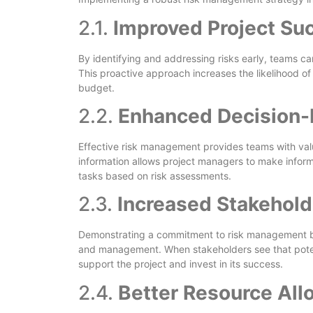
2.1.
Improved Project Su
By identifying and addressing risks early, teams can
This proactive approach increases the likelihood of
budget.
2.2.
Enhanced Decision
Effective risk management provides teams with valua
information allows project managers to make informe
tasks based on risk assessments.
2.3.
Increased Stakehol
Demonstrating a commitment to risk management bu
and management. When stakeholders see that potent
support the project and invest in its success.
2.4.
Better Resource All