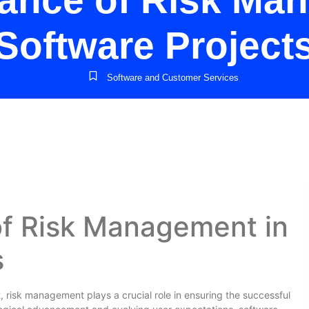
ance of Risk Ma
Software Project
Software and Customer Services
f Risk Management in
s
risk management plays a crucial role in ensuring the successful