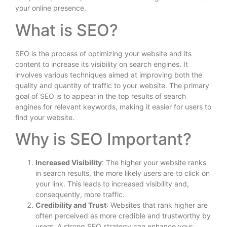
your online presence.
What is SEO?
SEO is the process of optimizing your website and its
content to increase its visibility on search engines. It
involves various techniques aimed at improving both the
quality and quantity of traffic to your website. The primary
goal of SEO is to appear in the top results of search
engines for relevant keywords, making it easier for users to
find your website.
Why is SEO Important?
Increased Visibility
: The higher your website ranks
in search results, the more likely users are to click on
your link. This leads to increased visibility and,
consequently, more traffic.
Credibility and Trust
: Websites that rank higher are
often perceived as more credible and trustworthy by
users. A strong SEO strategy can enhance your