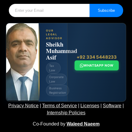
Subscribe
OUR
LEGAL
ADVISOR
Sheikh
Muhammad
Asif
+92 334 5448233
WHATSAPP NOW
Tax
Law
Corporate
Law
Business
Registration
Privacy Notice
|
Terms of Service
|
Licenses
|
Software
|
Internship Policies
Co-Founded by
Waleed Naeem