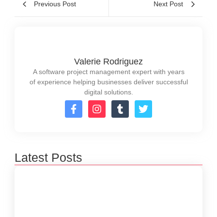
Previous Post
Next Post
Valerie Rodriguez
A software project management expert with years
of experience helping businesses deliver successful
digital solutions.
Latest Posts
How to Create a Software Development