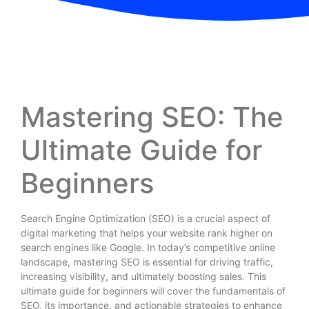
Mastering SEO: The
Ultimate Guide for
Beginners
Search Engine Optimization (SEO) is a crucial aspect of
digital marketing that helps your website rank higher on
search engines like Google. In today’s competitive online
landscape, mastering SEO is essential for driving traffic,
increasing visibility, and ultimately boosting sales. This
ultimate guide for beginners will cover the fundamentals of
SEO, its importance, and actionable strategies to enhance