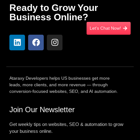
Ready to Grow Your
Business Online?
Let's Chat Now!
Ataraxy Developers helps US businesses get more
leads, more clients, and more revenue — through
conversion-focused websites, SEO, and AI automation.
Join Our Newsletter
Get weekly tips on websites, SEO & automation to grow
your business online.