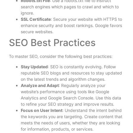
Robots.txt File
: Use a robots.txt file to instruct
search engines which pages to crawl and which to
ignore.
SSL Certificate
: Secure your website with HTTPS to
enhance security and boost rankings. Google favors
secure websites.
SEO Best Practices
To master SEO, consider the following best practices:
Stay Updated
: SEO is constantly evolving. Follow
reputable SEO blogs and resources to stay updated
on the latest trends and algorithm changes.
Analyze and Adapt
: Regularly analyze your
website’s performance using tools like Google
Analytics and Google Search Console. Use this data
to refine your SEO strategy and improve results.
Focus on User Intent
: Understand the intent behind
the keywords you are targeting. Create content that
meets the needs of users, whether they are looking
for information, products, or services.