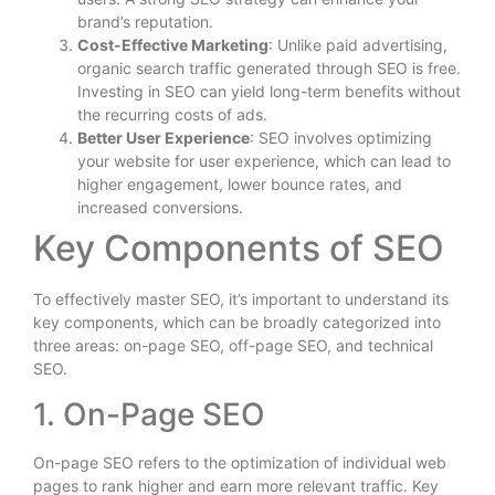
brand’s reputation.
Cost-Effective Marketing
: Unlike paid advertising,
organic search traffic generated through SEO is free.
Investing in SEO can yield long-term benefits without
the recurring costs of ads.
Better User Experience
: SEO involves optimizing
your website for user experience, which can lead to
higher engagement, lower bounce rates, and
increased conversions.
Key Components of SEO
To effectively master SEO, it’s important to understand its
key components, which can be broadly categorized into
three areas: on-page SEO, off-page SEO, and technical
SEO.
1. On-Page SEO
On-page SEO refers to the optimization of individual web
pages to rank higher and earn more relevant traffic. Key