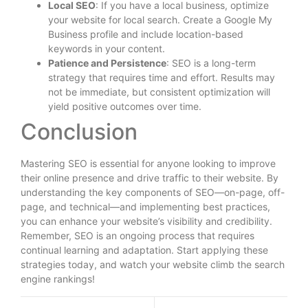
Local SEO
: If you have a local business, optimize
your website for local search. Create a Google My
Business profile and include location-based
keywords in your content.
Patience and Persistence
: SEO is a long-term
strategy that requires time and effort. Results may
not be immediate, but consistent optimization will
yield positive outcomes over time.
Conclusion
Mastering SEO is essential for anyone looking to improve
their online presence and drive traffic to their website. By
understanding the key components of SEO—on-page, off-
page, and technical—and implementing best practices,
you can enhance your website’s visibility and credibility.
Remember, SEO is an ongoing process that requires
continual learning and adaptation. Start applying these
strategies today, and watch your website climb the search
engine rankings!