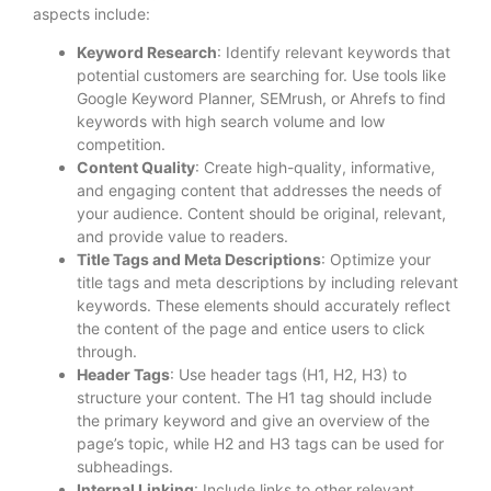
aspects include:
Keyword Research
: Identify relevant keywords that
potential customers are searching for. Use tools like
Google Keyword Planner, SEMrush, or Ahrefs to find
keywords with high search volume and low
competition.
Content Quality
: Create high-quality, informative,
and engaging content that addresses the needs of
your audience. Content should be original, relevant,
and provide value to readers.
Title Tags and Meta Descriptions
: Optimize your
title tags and meta descriptions by including relevant
keywords. These elements should accurately reflect
the content of the page and entice users to click
through.
Header Tags
: Use header tags (H1, H2, H3) to
structure your content. The H1 tag should include
the primary keyword and give an overview of the
page’s topic, while H2 and H3 tags can be used for
subheadings.
Internal Linking
: Include links to other relevant