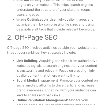
pages on your website. This helps search engines
understand the structure of your site and keeps
users engaged.
Image Optimization
: Use high-quality images and
optimize them by compressing file sizes and using
descriptive alt tags that include relevant keywords.
2. Off-Page SEO
Off-page SEO involves activities outside your website that
impact your rankings. Key strategies include:
Link Building
: Acquiring backlinks from authoritative
websites signals to search engines that your content
is trustworthy and relevant. Focus on creating high-
quality content that others want to link to.
Social Media Engagement
: Promote your content on
social media platforms to drive traffic and increase
brand awareness. Engaging with your audience can
lead to shares and backlinks.
Online Reputation Management
: Monitor your
brand’s online reputation and address any negative