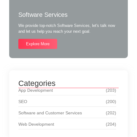
Software Services
We provide top-notch Software Services, let's talk now
and let us help you reach your next goal.
Explore More
Categories
App Development
(203)
SEO
(200)
Software and Customer Services
(202)
Web Development
(204)