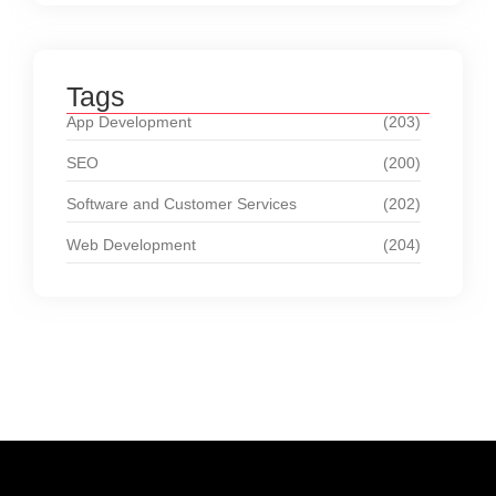
Tags
App Development
(203)
SEO
(200)
Software and Customer Services
(202)
Web Development
(204)