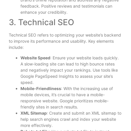
feedback. Positive reviews and testimonials can
enhance your credibility.
3. Technical SEO
Technical SEO refers to optimizing your website’s backend
to improve its performance and usability. Key elements
include:
Website Speed
: Ensure your website loads quickly.
A slow-loading site can lead to high bounce rates
and negatively impact your rankings. Use tools like
Google PageSpeed Insights to assess your site’s
speed.
Mobile-Friendliness
: With the increasing use of
mobile devices, it’s crucial to have a mobile-
responsive website. Google prioritizes mobile-
friendly sites in search results.
XML Sitemap
: Create and submit an XML sitemap to
help search engines crawl and index your website
more effectively.