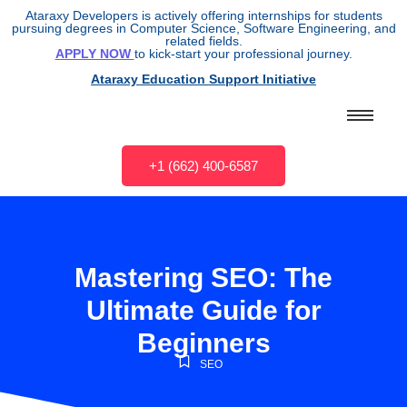
Ataraxy Developers is actively offering internships for students
pursuing degrees in Computer Science, Software Engineering, and
related fields.
APPLY NOW
to kick-start your professional journey.
Ataraxy Education Support Initiative
+1 (662) 400-6587
Mastering SEO: The
Ultimate Guide for
Beginners
SEO