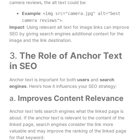
camera reviews, the alt text could be:
Example
:
<img src="camera.jpg" alt="best
.
camera reviews">
Impact
: Using relevant alt text for image links can improve
SEO by giving search engines additional context for the
image and the link destination.
3.
The Role of Anchor Text
in SEO
Anchor text is important for both
users
and
search
engines
. Here’s how it influences your SEO strategy:
a.
Improves Content Relevance
Anchor text tells search engines what the linked page is
about. If the anchor text is relevant to the content of the
linked page, search engines consider the link more
valuable and may improve the ranking of the linked page
for that keyword.