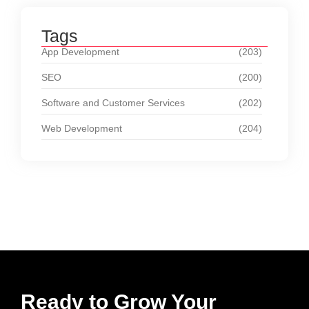
Tags
App Development
(203)
SEO
(200)
Software and Customer Services
(202)
Web Development
(204)
Ready to Grow Your