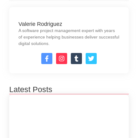
Valerie Rodriguez
A software project management expert with years
of experience helping businesses deliver successful
digital solutions.
Latest Posts
How to Create a Software Development
Lifecycle that Works
October 15, 2024