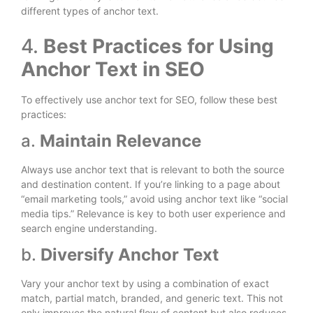
different types of anchor text.
4.
Best Practices for Using
Anchor Text in SEO
To effectively use anchor text for SEO, follow these best
practices:
a.
Maintain Relevance
Always use anchor text that is relevant to both the source
and destination content. If you’re linking to a page about
“email marketing tools,” avoid using anchor text like “social
media tips.” Relevance is key to both user experience and
search engine understanding.
b.
Diversify Anchor Text
Vary your anchor text by using a combination of exact
match, partial match, branded, and generic text. This not
only improves the natural flow of content but also reduces