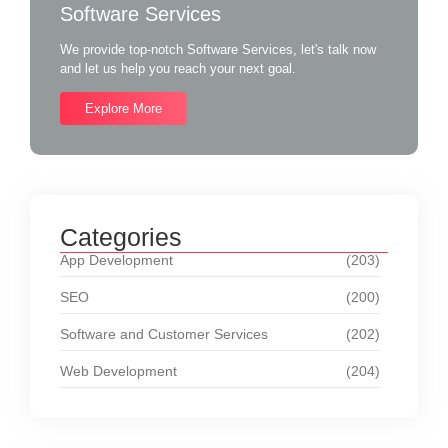
Software Services
We provide top-notch Software Services, let's talk now
and let us help you reach your next goal.
Explore More
Categories
App Development
(203)
SEO
(200)
Software and Customer Services
(202)
Web Development
(204)