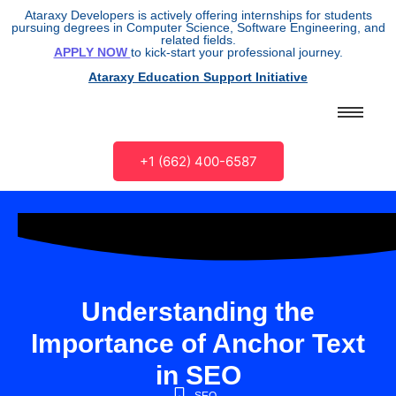
Ataraxy Developers is actively offering internships for students
pursuing degrees in Computer Science, Software Engineering, and
related fields.
APPLY NOW
to kick-start your professional journey.
Ataraxy Education Support Initiative
+1 (662) 400-6587
Understanding the
Importance of Anchor Text
in SEO
SEO