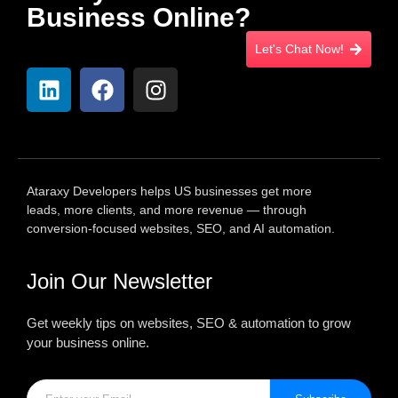
Business Online?
Let's Chat Now!
Ataraxy Developers helps US businesses get more
leads, more clients, and more revenue — through
conversion-focused websites, SEO, and AI automation.
Join Our Newsletter
Get weekly tips on websites, SEO & automation to grow
your business online.