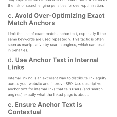
the risk of search engine penalties for over-optimization.
c.
Avoid Over-Optimizing Exact
Match Anchors
Limit the use of exact match anchor text, especially if the
same keywords are used repeatedly. This tactic is often
seen as manipulative by search engines, which can result
in penalties.
d.
Use Anchor Text in Internal
Links
Internal linking is an excellent way to distribute link equity
across your website and improve SEO. Use descriptive
anchor text for internal links that tells users (and search
engines) exactly what the linked page is about.
e.
Ensure Anchor Text is
Contextual