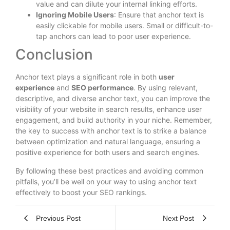
value and can dilute your internal linking efforts.
Ignoring Mobile Users
: Ensure that anchor text is
easily clickable for mobile users. Small or difficult-to-
tap anchors can lead to poor user experience.
Conclusion
Anchor text plays a significant role in both
user
experience
and
SEO performance
. By using relevant,
descriptive, and diverse anchor text, you can improve the
visibility of your website in search results, enhance user
engagement, and build authority in your niche. Remember,
the key to success with anchor text is to strike a balance
between optimization and natural language, ensuring a
positive experience for both users and search engines.
By following these best practices and avoiding common
pitfalls, you’ll be well on your way to using anchor text
effectively to boost your SEO rankings.
Previous Post
Next Post