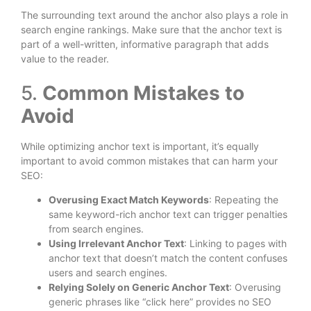
The surrounding text around the anchor also plays a role in
search engine rankings. Make sure that the anchor text is
part of a well-written, informative paragraph that adds
value to the reader.
5.
Common Mistakes to
Avoid
While optimizing anchor text is important, it’s equally
important to avoid common mistakes that can harm your
SEO:
Overusing Exact Match Keywords
: Repeating the
same keyword-rich anchor text can trigger penalties
from search engines.
Using Irrelevant Anchor Text
: Linking to pages with
anchor text that doesn’t match the content confuses
users and search engines.
Relying Solely on Generic Anchor Text
: Overusing
generic phrases like “click here” provides no SEO