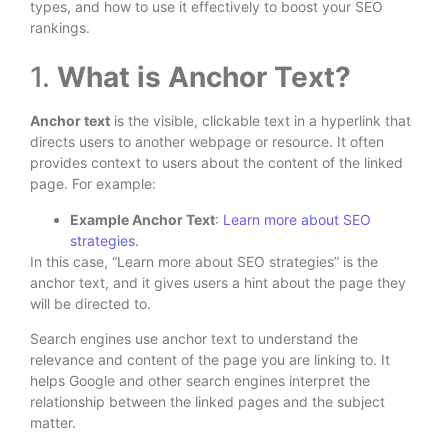
types, and how to use it effectively to boost your SEO
rankings.
1.
What is Anchor Text?
Anchor text
is the visible, clickable text in a hyperlink that
directs users to another webpage or resource. It often
provides context to users about the content of the linked
page. For example:
Example Anchor Text
:
Learn more about SEO
strategies
.
In this case, “Learn more about SEO strategies” is the
anchor text, and it gives users a hint about the page they
will be directed to.
Search engines use anchor text to understand the
relevance and content of the page you are linking to. It
helps Google and other search engines interpret the
relationship between the linked pages and the subject
matter.