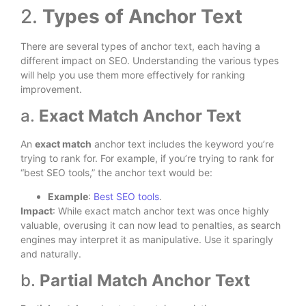
2.
Types of Anchor Text
There are several types of anchor text, each having a
different impact on SEO. Understanding the various types
will help you use them more effectively for ranking
improvement.
a.
Exact Match Anchor Text
An
exact match
anchor text includes the keyword you’re
trying to rank for. For example, if you’re trying to rank for
“best SEO tools,” the anchor text would be:
Example
:
Best SEO tools
.
Impact
: While exact match anchor text was once highly
valuable, overusing it can now lead to penalties, as search
engines may interpret it as manipulative. Use it sparingly
and naturally.
b.
Partial Match Anchor Text