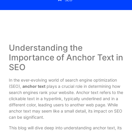
Understanding the
Importance of Anchor Text in
SEO
In the ever-evolving world of search engine optimization
(SEO),
anchor text
plays a crucial role in determining how
search engines rank your website. Anchor text refers to the
clickable text in a hyperlink, typically underlined and in a
different color, leading users to another web page. While
anchor text may seem like a small detail, its impact on SEO
can be significant.
This blog will dive deep into understanding anchor text, its