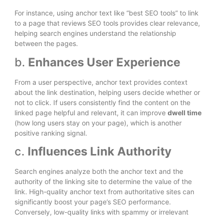
For instance, using anchor text like “best SEO tools” to link
to a page that reviews SEO tools provides clear relevance,
helping search engines understand the relationship
between the pages.
b.
Enhances User Experience
From a user perspective, anchor text provides context
about the link destination, helping users decide whether or
not to click. If users consistently find the content on the
linked page helpful and relevant, it can improve
dwell time
(how long users stay on your page), which is another
positive ranking signal.
c.
Influences Link Authority
Search engines analyze both the anchor text and the
authority of the linking site to determine the value of the
link. High-quality anchor text from authoritative sites can
significantly boost your page’s SEO performance.
Conversely, low-quality links with spammy or irrelevant