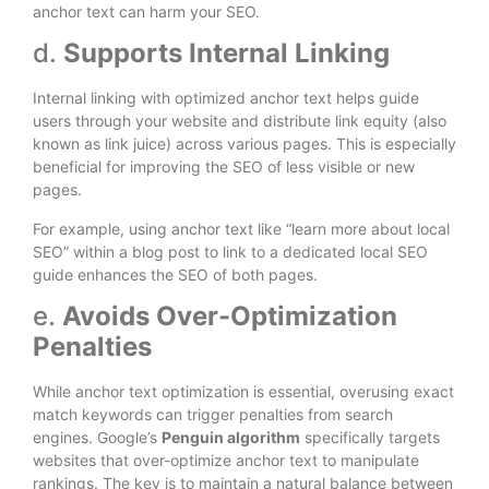
anchor text can harm your SEO.
d.
Supports Internal Linking
Internal linking with optimized anchor text helps guide
users through your website and distribute link equity (also
known as link juice) across various pages. This is especially
beneficial for improving the SEO of less visible or new
pages.
For example, using anchor text like “learn more about local
SEO” within a blog post to link to a dedicated local SEO
guide enhances the SEO of both pages.
e.
Avoids Over-Optimization
Penalties
While anchor text optimization is essential, overusing exact
match keywords can trigger penalties from search
engines. Google’s
Penguin algorithm
specifically targets
websites that over-optimize anchor text to manipulate
rankings. The key is to maintain a natural balance between