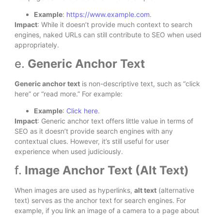
Example
:
https://www.example.com
.
Impact
: While it doesn’t provide much context to search
engines, naked URLs can still contribute to SEO when used
appropriately.
e.
Generic Anchor Text
Generic anchor text
is non-descriptive text, such as “click
here” or “read more.” For example:
Example
:
Click here
.
Impact
: Generic anchor text offers little value in terms of
SEO as it doesn’t provide search engines with any
contextual clues. However, it’s still useful for user
experience when used judiciously.
f.
Image Anchor Text (Alt Text)
When images are used as hyperlinks,
alt text
(alternative
text) serves as the anchor text for search engines. For
example, if you link an image of a camera to a page about