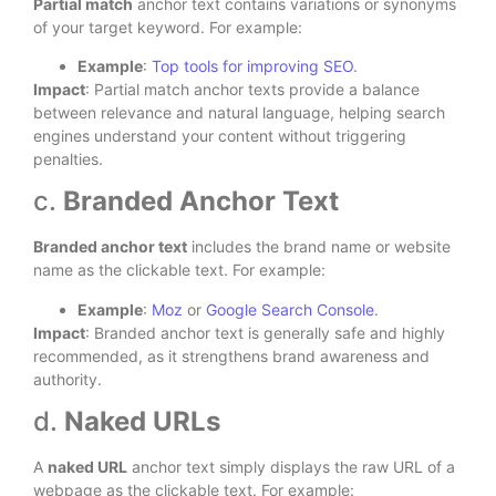
Partial match
anchor text contains variations or synonyms
of your target keyword. For example:
Example
:
Top tools for improving SEO
.
Impact
: Partial match anchor texts provide a balance
between relevance and natural language, helping search
engines understand your content without triggering
penalties.
c.
Branded Anchor Text
Branded anchor text
includes the brand name or website
name as the clickable text. For example:
Example
:
Moz
or
Google Search Console
.
Impact
: Branded anchor text is generally safe and highly
recommended, as it strengthens brand awareness and
authority.
d.
Naked URLs
A
naked URL
anchor text simply displays the raw URL of a
webpage as the clickable text. For example: