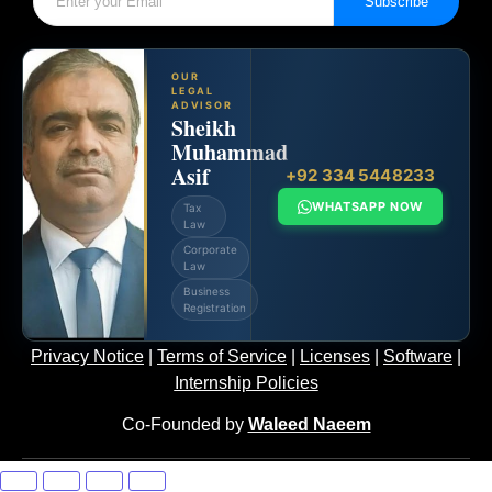
Subscribe
OUR
LEGAL
ADVISOR
Sheikh
Muhammad
Asif
+92 334 5448233
WHATSAPP NOW
Tax
Law
Corporate
Law
Business
Registration
Privacy Notice
|
Terms of Service
|
Licenses
|
Software
|
Internship Policies
Co-Founded by
Waleed Naeem