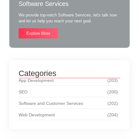
Software Services
We provide top-notch Software Services, let's talk now
and let us help you reach your next goal.
Explore More
Categories
App Development
(203)
SEO
(200)
Software and Customer Services
(202)
Web Development
(204)