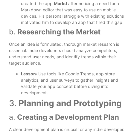
created the app
Markd
after noticing a need for a
Markdown editor that was easy to use on mobile
devices. His personal struggle with existing solutions
motivated him to develop an app that filled this gap.
b.
Researching the Market
Once an idea is formulated, thorough market research is
essential. Indie developers should analyze competitors,
understand user needs, and identify trends within their
target audience.
Lesson
: Use tools like Google Trends, app store
analytics, and user surveys to gather insights and
validate your app concept before diving into
development.
3.
Planning and Prototyping
a.
Creating a Development Plan
A clear development plan is crucial for any indie developer.