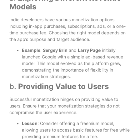
Models
Indie developers have various monetization options,
including in-app purchases, subscriptions, ads, or a one-
time purchase fee. Choosing the right model depends on
the app’s purpose and target audience.
Example
:
Sergey Brin
and
Larry Page
initially
launched Google with a simple ad-based revenue
model. This model evolved as the platform grew,
demonstrating the importance of flexibility in
monetization strategies.
b.
Providing Value to Users
Successful monetization hinges on providing value to
users. Ensure that your monetization strategies do not
compromise the user experience.
Lesson
: Consider offering a freemium model,
allowing users to access basic features for free while
providing premium features for a fee.