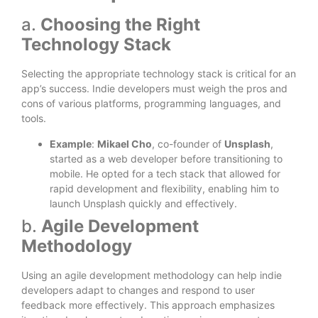
a.
Choosing the Right
Technology Stack
Selecting the appropriate technology stack is critical for an
app’s success. Indie developers must weigh the pros and
cons of various platforms, programming languages, and
tools.
Example
:
Mikael Cho
, co-founder of
Unsplash
,
started as a web developer before transitioning to
mobile. He opted for a tech stack that allowed for
rapid development and flexibility, enabling him to
launch Unsplash quickly and effectively.
b.
Agile Development
Methodology
Using an agile development methodology can help indie
developers adapt to changes and respond to user
feedback more effectively. This approach emphasizes