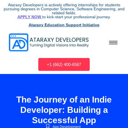
Ataraxy Developers is actively offering internships for students
pursuing degrees in Computer Science, Software Engineering, and
related fields.
APPLY NOW
to kick-start your professional journey.
Ataraxy Education Support Initiative
+1 (662) 400-6587
The Journey of an Indie
Developer: Building a
Successful App
App Development