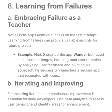
8.
Learning from Failures
a.
Embracing Failure as a
Teacher
Not all indie apps achieve success on the first attempt.
Learning from failures can provide valuable insights for
future projects.
Example
:
Nick D
created the app
Wander
but faced
numerous challenges, including poor user retention.
By analyzing user feedback and pivoting his
approach, he successfully launched a second app
that resonated with users.
b.
Iterating and Improving
Emphasizing iteration and continuous improvement is
essential for indie developers. Use data analytics to assess
user behavior and identify areas for enhancement.