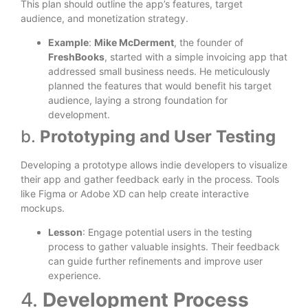
This plan should outline the app’s features, target
audience, and monetization strategy.
Example
:
Mike McDerment
, the founder of
FreshBooks
, started with a simple invoicing app that
addressed small business needs. He meticulously
planned the features that would benefit his target
audience, laying a strong foundation for
development.
b.
Prototyping and User Testing
Developing a prototype allows indie developers to visualize
their app and gather feedback early in the process. Tools
like Figma or Adobe XD can help create interactive
mockups.
Lesson
: Engage potential users in the testing
process to gather valuable insights. Their feedback
can guide further refinements and improve user
experience.
4.
Development Process