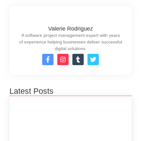
Valerie Rodriguez
A software project management expert with years
of experience helping businesses deliver successful
digital solutions.
Latest Posts
How to Create a Software Development
Lifecycle that Works
October 15, 2024