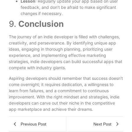
Lesson
: Regularly update your app based on user
feedback, and don’t be afraid to make significant
changes if necessary.
9.
Conclusion
The journey of an indie developer is filled with challenges,
creativity, and perseverance. By identifying unique app
ideas, engaging in thorough planning, prioritizing user
experience, and implementing effective marketing
strategies, indie developers can build successful apps that
compete with industry giants.
Aspiring developers should remember that success doesn’t
come overnight; it requires dedication, a willingness to
learn from failures, and a commitment to continuous
improvement. With the right mindset and strategies, indie
developers can carve out their niche in the competitive
app marketplace and achieve their dreams.
Previous Post
Next Post