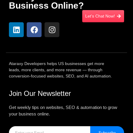
Business Online?
Let's Chat Now!
Ataraxy Developers helps US businesses get more
leads, more clients, and more revenue — through
conversion-focused websites, SEO, and AI automation.
Join Our Newsletter
Get weekly tips on websites, SEO & automation to grow
your business online.
Subscribe