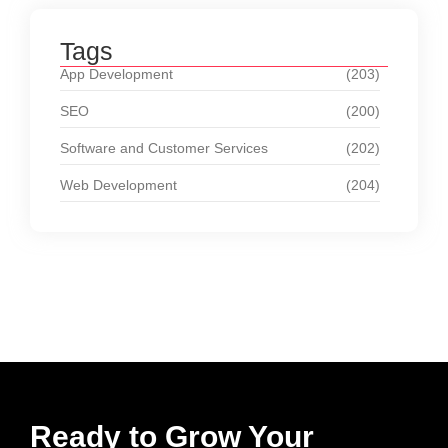
Tags
App Development
(203)
SEO
(200)
Software and Customer Services
(202)
Web Development
(204)
Ready to Grow Your