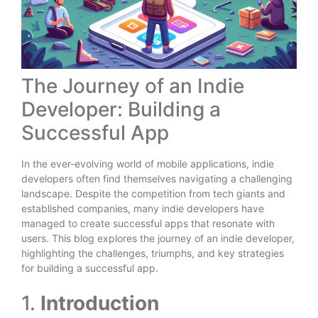
The Journey of an Indie
Developer: Building a
Successful App
In the ever-evolving world of mobile applications, indie
developers often find themselves navigating a challenging
landscape. Despite the competition from tech giants and
established companies, many indie developers have
managed to create successful apps that resonate with
users. This blog explores the journey of an indie developer,
highlighting the challenges, triumphs, and key strategies
for building a successful app.
1.
Introduction