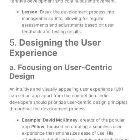
iterative development and continuous improvement.
Lesson
: Break the development process into
manageable sprints, allowing for regular
assessments and adjustments based on user
feedback and testing results.
5.
Designing the User
Experience
a.
Focusing on User-Centric
Design
An intuitive and visually appealing user experience (UX)
can set an app apart from the competition. Indie
developers should prioritize user-centric design principles
throughout the development process.
Example
:
David McKinney
, creator of the popular
app
Pillow
, focused on creating a seamless user
experience that emphasizes ease of use. His
attention to detail and user-centric approach helped