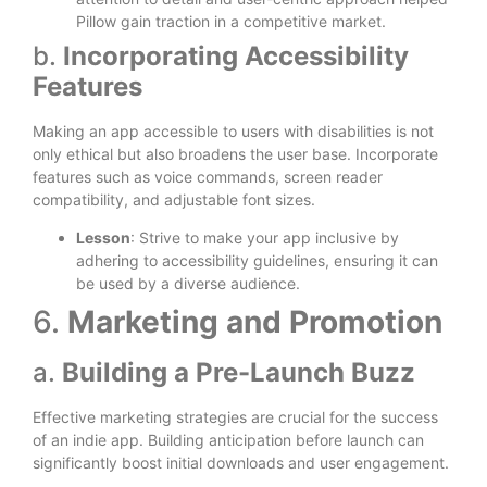
Pillow gain traction in a competitive market.
b.
Incorporating Accessibility
Features
Making an app accessible to users with disabilities is not
only ethical but also broadens the user base. Incorporate
features such as voice commands, screen reader
compatibility, and adjustable font sizes.
Lesson
: Strive to make your app inclusive by
adhering to accessibility guidelines, ensuring it can
be used by a diverse audience.
6.
Marketing and Promotion
a.
Building a Pre-Launch Buzz
Effective marketing strategies are crucial for the success
of an indie app. Building anticipation before launch can
significantly boost initial downloads and user engagement.