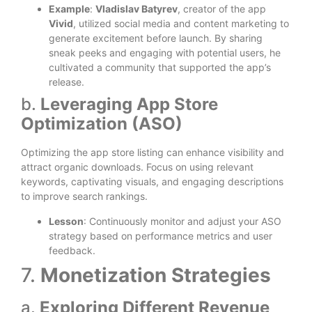
Example
:
Vladislav Batyrev
, creator of the app
Vivid
, utilized social media and content marketing to
generate excitement before launch. By sharing
sneak peeks and engaging with potential users, he
cultivated a community that supported the app’s
release.
b.
Leveraging App Store
Optimization (ASO)
Optimizing the app store listing can enhance visibility and
attract organic downloads. Focus on using relevant
keywords, captivating visuals, and engaging descriptions
to improve search rankings.
Lesson
: Continuously monitor and adjust your ASO
strategy based on performance metrics and user
feedback.
7.
Monetization Strategies
a.
Exploring Different Revenue