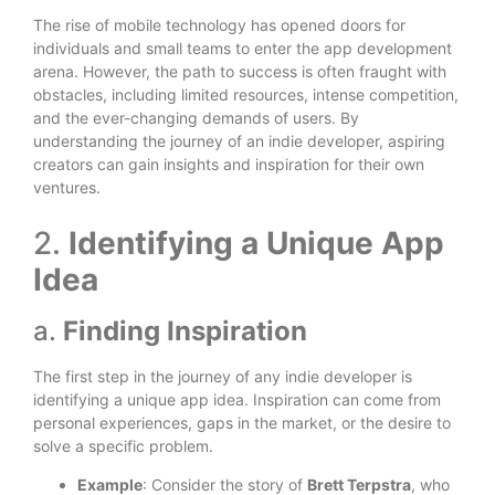
The rise of mobile technology has opened doors for
individuals and small teams to enter the app development
arena. However, the path to success is often fraught with
obstacles, including limited resources, intense competition,
and the ever-changing demands of users. By
understanding the journey of an indie developer, aspiring
creators can gain insights and inspiration for their own
ventures.
2.
Identifying a Unique App
Idea
a.
Finding Inspiration
The first step in the journey of any indie developer is
identifying a unique app idea. Inspiration can come from
personal experiences, gaps in the market, or the desire to
solve a specific problem.
Example
: Consider the story of
Brett Terpstra
, who