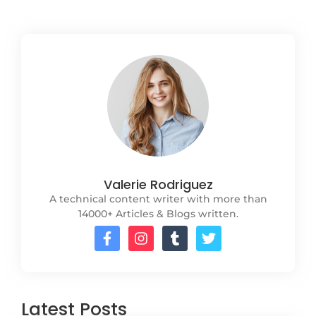
Valerie Rodriguez
A technical content writer with more than
14000+ Articles & Blogs written.
Latest Posts