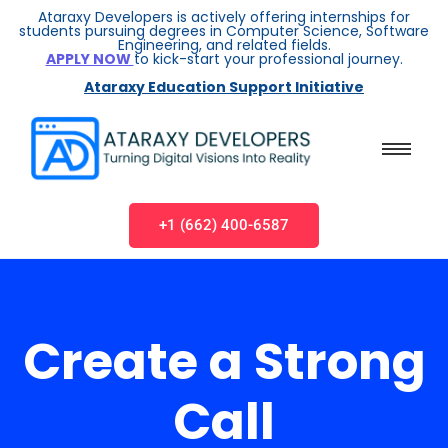
Ataraxy Developers is actively offering internships for
students pursuing degrees in Computer Science, Software
Engineering, and related fields.
APPLY NOW
to kick-start your professional journey.
Ataraxy Education Support Initiative
+1 (662) 400-6587
Create a Strong
Call