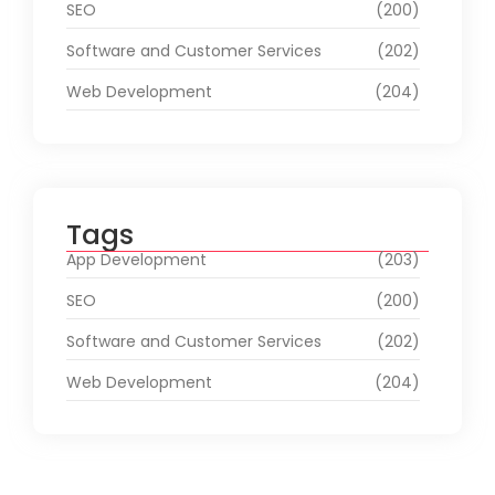
SEO
(200)
Software and Customer Services
(202)
Web Development
(204)
Tags
App Development
(203)
SEO
(200)
Software and Customer Services
(202)
Web Development
(204)