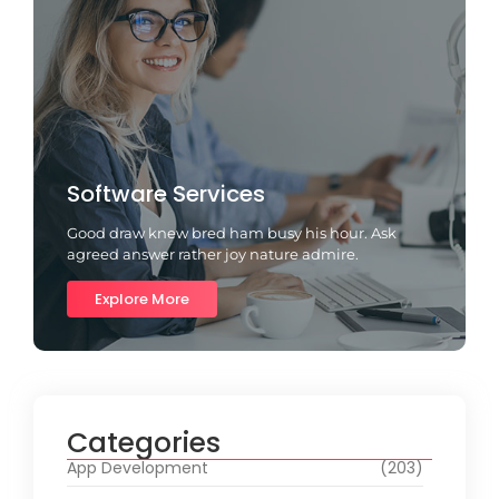
Software Services
Good draw knew bred ham busy his hour. Ask
agreed answer rather joy nature admire.
Explore More
Categories
App Development
(203)