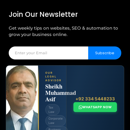
Join Our Newsletter
Get weekly tips on websites, SEO & automation to
grow your business online.
Subscribe
OUR
LEGAL
ADVISOR
Sheikh
Muhammad
Asif
+92 334 5448233
WHATSAPP NOW
Tax
Law
Corporate
Law
Business