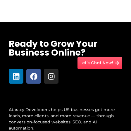
Ready to Grow Your
Business Online?
Let's Chat Now!
Ataraxy Developers helps US businesses get more
leads, more clients, and more revenue — through
conversion-focused websites, SEO, and AI
automation.