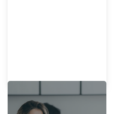
How to Measure the Impact of
Software on Customer Satisfaction
October 15, 2024
Load More