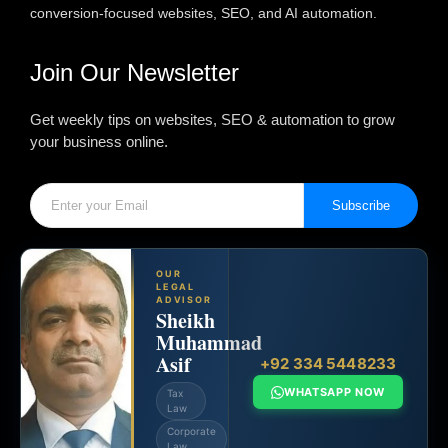
conversion-focused websites, SEO, and AI automation.
Join Our Newsletter
Get weekly tips on websites, SEO & automation to grow
your business online.
Subscribe
OUR
LEGAL
ADVISOR
Sheikh
Muhammad
Asif
+92 334 5448233
WHATSAPP NOW
Tax
Law
Corporate
Law