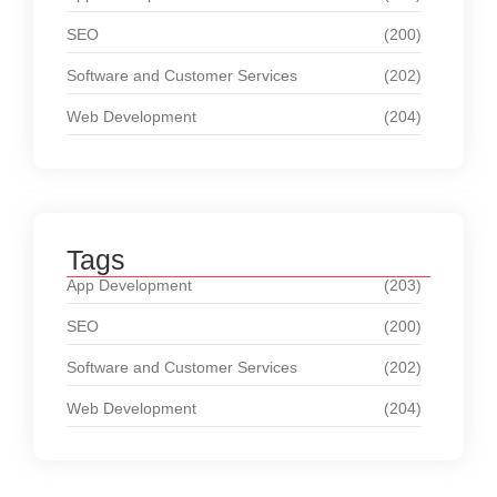
SEO
(200)
Software and Customer Services
(202)
Web Development
(204)
Tags
App Development
(203)
SEO
(200)
Software and Customer Services
(202)
Web Development
(204)