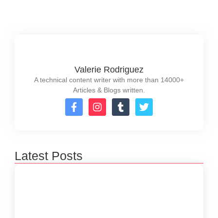
Read More
Valerie Rodriguez
A technical content writer with more than 14000+
Articles & Blogs written.
Latest Posts
How to Create a Software Development
Lifecycle that Works