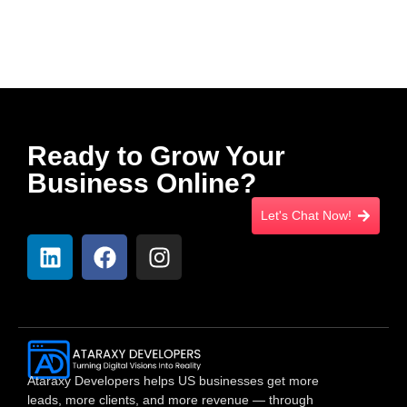
Ready to Grow Your
Business Online?
Let's Chat Now!
Ataraxy Developers helps US businesses get more
leads, more clients, and more revenue — through