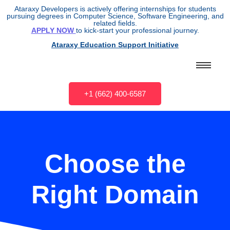
Ataraxy Developers is actively offering internships for students
pursuing degrees in Computer Science, Software Engineering, and
related fields.
APPLY NOW
to kick-start your professional journey.
Ataraxy Education Support Initiative
+1 (662) 400-6587
Choose the
Right Domain