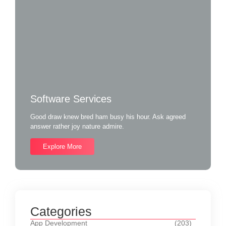
Software Services
Good draw knew bred ham busy his hour. Ask agreed
answer rather joy nature admire.
Explore More
Categories
App Development
(203)