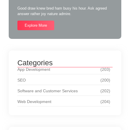
Good draw knew bred ham busy his hour. Ask agreed
answer rather joy nature admire.
Explore More
Categories
App Development
(203)
SEO
(200)
Software and Customer Services
(202)
Web Development
(204)