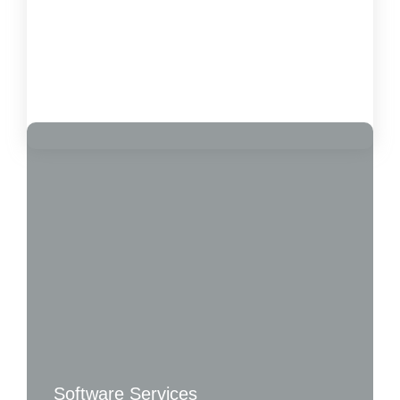
How to Measure the Impact of Software on
Customer Satisfaction
October 15, 2024
Load More
Software Services