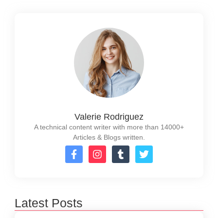
Valerie Rodriguez
A technical content writer with more than 14000+
Articles & Blogs written.
Latest Posts