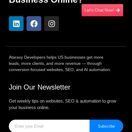
Let's Chat Now!
Ataraxy Developers helps US businesses get more
leads, more clients, and more revenue — through
conversion-focused websites, SEO, and AI automation.
Join Our Newsletter
Get weekly tips on websites, SEO & automation to grow
your business online.
Subscribe