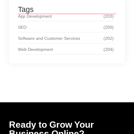
Tags
App Development
(203)
SEO
(200)
Software and Customer Services
(202)
Web Development
(204)
Ready to Grow Your
Business Online?