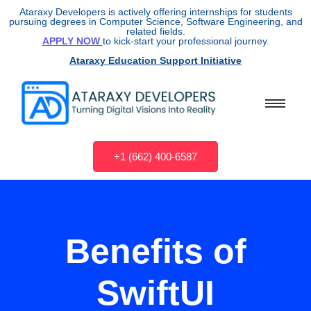
Ataraxy Developers is actively offering internships for students
pursuing degrees in Computer Science, Software Engineering, and
related fields.
APPLY NOW
to kick-start your professional journey.
Ataraxy Education Support Initiative
+1 (662) 400-6587
Benefits of
SwiftUI