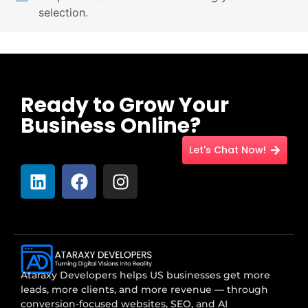
selection.
Ready to Grow Your
Business Online?
Let's Chat Now!
Ataraxy Developers helps US businesses get more
leads, more clients, and more revenue — through
conversion-focused websites, SEO, and AI