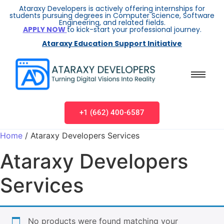
Ataraxy Developers is actively offering internships for
students pursuing degrees in Computer Science, Software
Engineering, and related fields.
APPLY NOW
to kick-start your professional journey.
Ataraxy Education Support Initiative
+1 (662) 400-6587
Home
/ Ataraxy Developers Services
Ataraxy Developers
Services
No products were found matching your