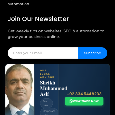
automation.
Join Our Newsletter
Get weekly tips on websites, SEO & automation to
grow your business online.
Subscribe
OUR
LEGAL
ADVISOR
Sheikh
Muhammad
Asif
+92 334 5448233
WHATSAPP NOW
Tax
Law
Corporate
Law