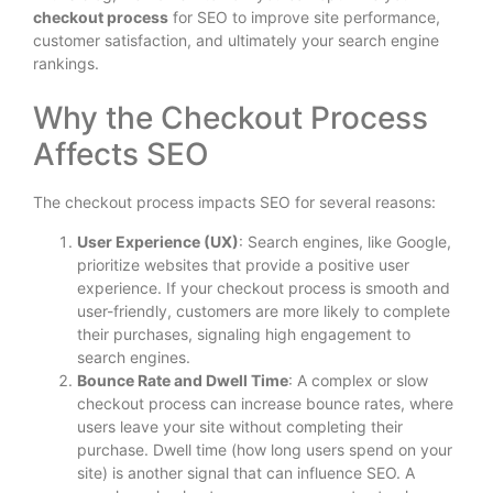
checkout process
for SEO to improve site performance,
customer satisfaction, and ultimately your search engine
rankings.
Why the Checkout Process
Affects SEO
The checkout process impacts SEO for several reasons:
User Experience (UX)
: Search engines, like Google,
prioritize websites that provide a positive user
experience. If your checkout process is smooth and
user-friendly, customers are more likely to complete
their purchases, signaling high engagement to
search engines.
Bounce Rate and Dwell Time
: A complex or slow
checkout process can increase bounce rates, where
users leave your site without completing their
purchase. Dwell time (how long users spend on your
site) is another signal that can influence SEO. A