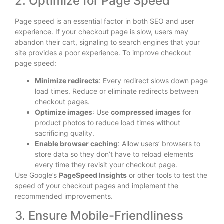
2. Optimize for Page Speed
Page speed is an essential factor in both SEO and user
experience. If your checkout page is slow, users may
abandon their cart, signaling to search engines that your
site provides a poor experience. To improve checkout
page speed:
Minimize redirects
: Every redirect slows down page
load times. Reduce or eliminate redirects between
checkout pages.
Optimize images
: Use
compressed images
for
product photos to reduce load times without
sacrificing quality.
Enable browser caching
: Allow users’ browsers to
store data so they don’t have to reload elements
every time they revisit your checkout page.
Use Google’s
PageSpeed Insights
or other tools to test the
speed of your checkout pages and implement the
recommended improvements.
3. Ensure Mobile-Friendliness