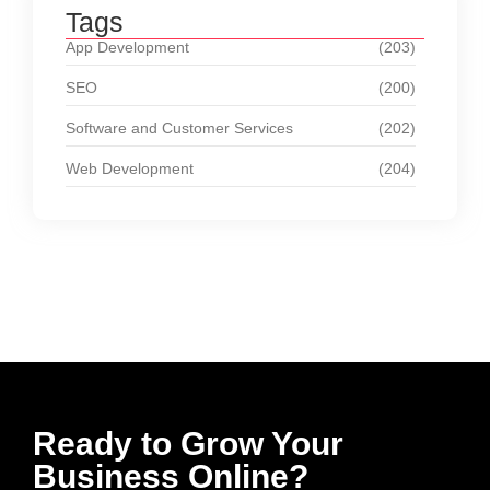
Tags
App Development
(203)
SEO
(200)
Software and Customer Services
(202)
Web Development
(204)
Ready to Grow Your
Business Online?