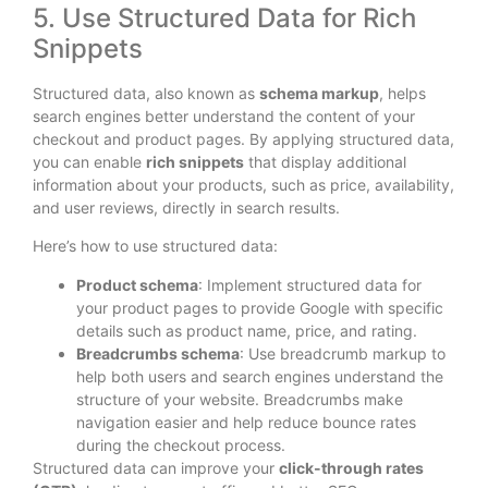
5. Use Structured Data for Rich
Snippets
Structured data, also known as
schema markup
, helps
search engines better understand the content of your
checkout and product pages. By applying structured data,
you can enable
rich snippets
that display additional
information about your products, such as price, availability,
and user reviews, directly in search results.
Here’s how to use structured data:
Product schema
: Implement structured data for
your product pages to provide Google with specific
details such as product name, price, and rating.
Breadcrumbs schema
: Use breadcrumb markup to
help both users and search engines understand the
structure of your website. Breadcrumbs make
navigation easier and help reduce bounce rates
during the checkout process.
Structured data can improve your
click-through rates