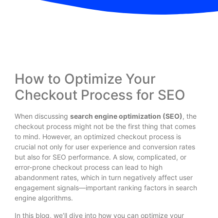
How to Optimize Your
Checkout Process for SEO
When discussing
search engine optimization (SEO)
, the
checkout process might not be the first thing that comes
to mind. However, an optimized checkout process is
crucial not only for user experience and conversion rates
but also for SEO performance. A slow, complicated, or
error-prone checkout process can lead to high
abandonment rates, which in turn negatively affect user
engagement signals—important ranking factors in search
engine algorithms.
In this blog, we’ll dive into how you can optimize your