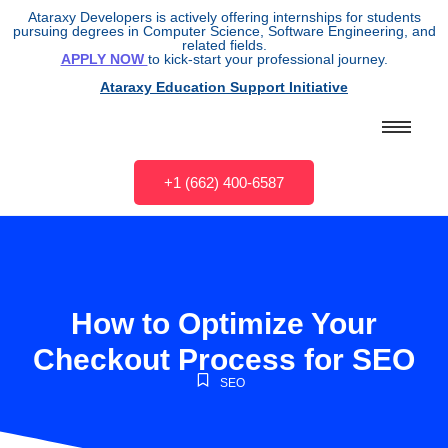
Ataraxy Developers is actively offering internships for students
pursuing degrees in Computer Science, Software Engineering, and
related fields.
APPLY NOW
to kick-start your professional journey.
Ataraxy Education Support Initiative
+1 (662) 400-6587
How to Optimize Your
Checkout Process for SEO
SEO