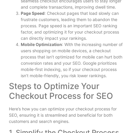
seamless checkout encourages users to stay longer
and complete transactions, improving dwell time.
Page Speed
: Checkout pages that load slowly can
frustrate customers, leading them to abandon the
process. Page speed is an important SEO ranking
factor, and optimizing it for your checkout process
can directly impact your rankings.
Mobile Optimization
: With the increasing number of
users shopping on mobile devices, a checkout
process that isn’t optimized for mobile can hurt both
conversion rates and your SEO. Google prioritizes
mobile-first indexing, so if your checkout process
isn’t mobile-friendly, you risk lower rankings.
Steps to Optimize Your
Checkout Process for SEO
Here’s how you can optimize your checkout process for
SEO, ensuring it is streamlined and beneficial for both
customers and search engines.
1. Simplify the Checkout Process