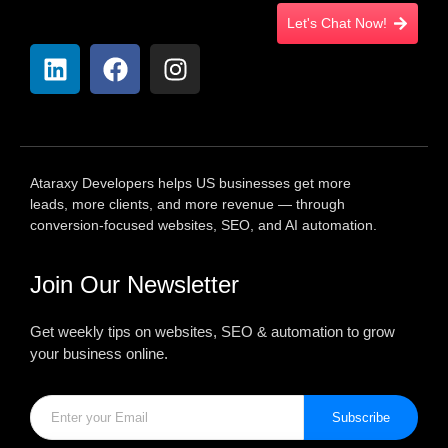
Let's Chat Now!
Ataraxy Developers helps US businesses get more
leads, more clients, and more revenue — through
conversion-focused websites, SEO, and AI automation.
Join Our Newsletter
Get weekly tips on websites, SEO & automation to grow
your business online.
Subscribe