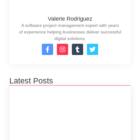
Valerie Rodriguez
A software project management expert with years
of experience helping businesses deliver successful
digital solutions.
Latest Posts
How to Create a Software Development
Lifecycle that Works
October 15, 2024