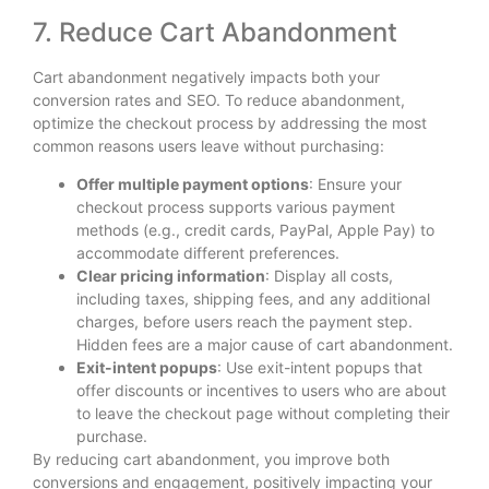
7. Reduce Cart Abandonment
Cart abandonment negatively impacts both your
conversion rates and SEO. To reduce abandonment,
optimize the checkout process by addressing the most
common reasons users leave without purchasing:
Offer multiple payment options
: Ensure your
checkout process supports various payment
methods (e.g., credit cards, PayPal, Apple Pay) to
accommodate different preferences.
Clear pricing information
: Display all costs,
including taxes, shipping fees, and any additional
charges, before users reach the payment step.
Hidden fees are a major cause of cart abandonment.
Exit-intent popups
: Use exit-intent popups that
offer discounts or incentives to users who are about
to leave the checkout page without completing their
purchase.
By reducing cart abandonment, you improve both
conversions and engagement, positively impacting your