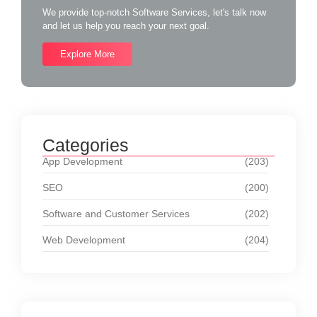
We provide top-notch Software Services, let's talk now
and let us help you reach your next goal.
Explore More
Categories
App Development
(203)
SEO
(200)
Software and Customer Services
(202)
Web Development
(204)