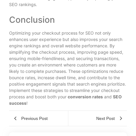
SEO rankings.
Conclusion
Optimizing your checkout process for SEO not only
enhances user experience but also improves your search
engine rankings and overall website performance. By
simplifying the checkout process, improving page speed,
ensuring mobile-friendliness, and securing transactions,
you create an environment where customers are more
likely to complete purchases. These optimizations reduce
bounce rates, increase dwell time, and contribute to the
positive engagement signals that search engines prioritize.
Implement these strategies to streamline your checkout
process and boost both your
conversion rates
and
SEO
success
!
Previous Post
Next Post