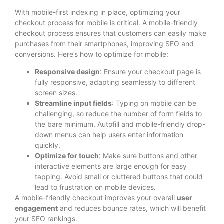
With mobile-first indexing in place, optimizing your
checkout process for mobile is critical. A mobile-friendly
checkout process ensures that customers can easily make
purchases from their smartphones, improving SEO and
conversions. Here’s how to optimize for mobile:
Responsive design
: Ensure your checkout page is
fully responsive, adapting seamlessly to different
screen sizes.
Streamline input fields
: Typing on mobile can be
challenging, so reduce the number of form fields to
the bare minimum. Autofill and mobile-friendly drop-
down menus can help users enter information
quickly.
Optimize for touch
: Make sure buttons and other
interactive elements are large enough for easy
tapping. Avoid small or cluttered buttons that could
lead to frustration on mobile devices.
A mobile-friendly checkout improves your overall
user
engagement
and reduces bounce rates, which will benefit
your SEO rankings.