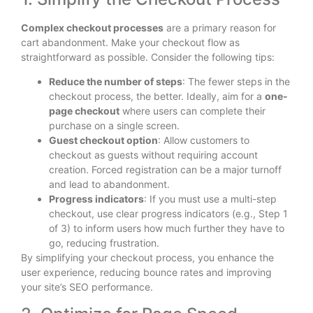
Complex checkout processes
are a primary reason for
cart abandonment. Make your checkout flow as
straightforward as possible. Consider the following tips:
Reduce the number of steps
: The fewer steps in the
checkout process, the better. Ideally, aim for a
one-
page checkout
where users can complete their
purchase on a single screen.
Guest checkout option
: Allow customers to
checkout as guests without requiring account
creation. Forced registration can be a major turnoff
and lead to abandonment.
Progress indicators
: If you must use a multi-step
checkout, use clear progress indicators (e.g., Step 1
of 3) to inform users how much further they have to
go, reducing frustration.
By simplifying your checkout process, you enhance the
user experience, reducing bounce rates and improving
your site’s SEO performance.