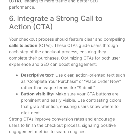
(CTR)
, leading to more traffic and better SEO
performance.
6. Integrate a Strong Call to
Action (CTA)
Your checkout process should feature clear and compelling
calls to action
(CTAs). These CTAs guide users through
each step of the checkout process, ensuring they
complete their purchases. Optimizing CTAs for both user
experience and SEO can boost engagement:
Descriptive text
: Use clear, action-oriented text such
as “Complete Your Purchase” or “Place Order Now”
rather than vague terms like “Submit.”
Button visibility
: Make sure your CTA buttons are
prominent and easily visible. Use contrasting colors
that grab attention, ensuring users know where to
click next.
Strong CTAs improve conversion rates and encourage
users to finish the checkout process, signaling positive
engagement metrics to search engines.