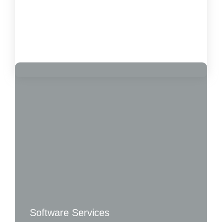
Customer Satisfaction
October 15, 2024
Load More
Software Services