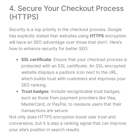
4. Secure Your Checkout Process
(HTTPS)
Security is a top priority in the checkout process. Google
has explicitly stated that websites using
HTTPS
encryption
will have an SEO advantage over those that don’t. Here’s
how to enhance security for better SEO:
SSL certificate
: Ensure that your checkout process is
protected with an SSL certificate. An SSL-encrypted
website displays a padlock icon next to the URL,
which builds trust with customers and improves your
SEO ranking.
Trust badges
: Include recognizable trust badges,
such as those from payment providers like Visa,
MasterCard, or PayPal, to reassure users that their
transactions are secure.
Not only does HTTPS encryption boost user trust and
conversions, but it is also a ranking signal that can improve
your site’s position in search results.