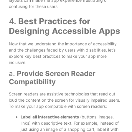
layouts can make the app experience frustrating or
confusing for these users.
4.
Best Practices for
Designing Accessible Apps
Now that we understand the importance of accessibility
and the challenges faced by users with disabilities, let’s
explore key best practices to make your app more
inclusive:
a.
Provide Screen Reader
Compatibility
Screen readers are assistive technologies that read out
loud the content on the screen for visually impaired users.
To make your app compatible with screen readers:
Label all interactive elements
(buttons, images,
links) with descriptive text. For example, instead of
just using an image of a shopping cart, label it with