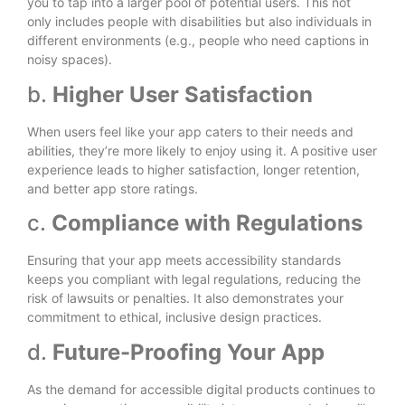
you to tap into a larger pool of potential users. This not
only includes people with disabilities but also individuals in
different environments (e.g., people who need captions in
noisy spaces).
b.
Higher User Satisfaction
When users feel like your app caters to their needs and
abilities, they’re more likely to enjoy using it. A positive user
experience leads to higher satisfaction, longer retention,
and better app store ratings.
c.
Compliance with Regulations
Ensuring that your app meets accessibility standards
keeps you compliant with legal regulations, reducing the
risk of lawsuits or penalties. It also demonstrates your
commitment to ethical, inclusive design practices.
d.
Future-Proofing Your App
As the demand for accessible digital products continues to