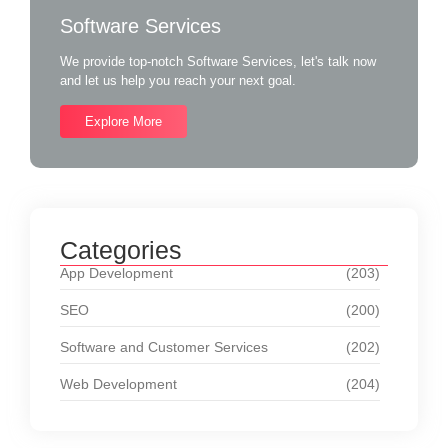
Software Services
We provide top-notch Software Services, let's talk now
and let us help you reach your next goal.
Explore More
Categories
App Development
(203)
SEO
(200)
Software and Customer Services
(202)
Web Development
(204)