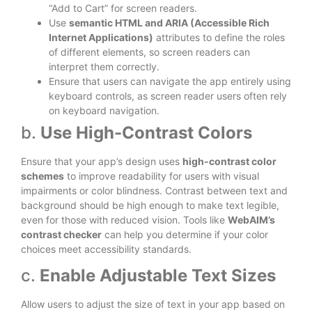
“Add to Cart” for screen readers.
Use
semantic HTML and ARIA (Accessible Rich
Internet Applications)
attributes to define the roles
of different elements, so screen readers can
interpret them correctly.
Ensure that users can navigate the app entirely using
keyboard controls, as screen reader users often rely
on keyboard navigation.
b.
Use High-Contrast Colors
Ensure that your app’s design uses
high-contrast color
schemes
to improve readability for users with visual
impairments or color blindness. Contrast between text and
background should be high enough to make text legible,
even for those with reduced vision. Tools like
WebAIM’s
contrast checker
can help you determine if your color
choices meet accessibility standards.
c.
Enable Adjustable Text Sizes
Allow users to adjust the size of text in your app based on