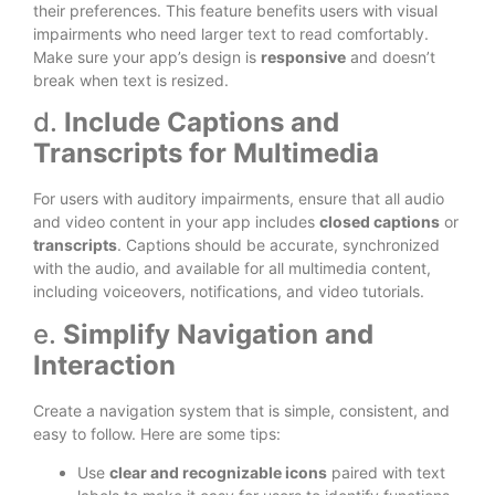
their preferences. This feature benefits users with visual
impairments who need larger text to read comfortably.
Make sure your app’s design is
responsive
and doesn’t
break when text is resized.
d.
Include Captions and
Transcripts for Multimedia
For users with auditory impairments, ensure that all audio
and video content in your app includes
closed captions
or
transcripts
. Captions should be accurate, synchronized
with the audio, and available for all multimedia content,
including voiceovers, notifications, and video tutorials.
e.
Simplify Navigation and
Interaction
Create a navigation system that is simple, consistent, and
easy to follow. Here are some tips:
Use
clear and recognizable icons
paired with text