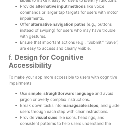
labels to make it easy for users to identify functions.
Provide
alternative input methods
like voice
commands or larger tap targets for users with motor
impairments.
Offer
alternative navigation paths
(e.g., buttons
instead of swiping) for users who may have trouble
with gestures.
Ensure that important actions (e.g., “Submit,” “Save”)
are easy to access and clearly visible.
f.
Design for Cognitive
Accessibility
To make your app more accessible to users with cognitive
impairments:
Use
simple, straightforward language
and avoid
jargon or overly complex instructions.
Break down tasks into
manageable steps
, and guide
users through each step with clear instructions.
Provide
visual cues
like icons, headings, and
consistent patterns to help users understand the