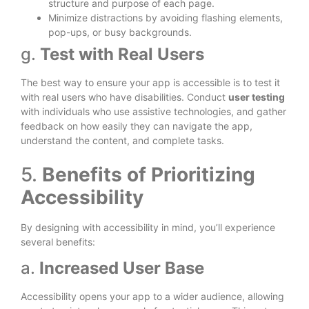
structure and purpose of each page.
Minimize distractions by avoiding flashing elements,
pop-ups, or busy backgrounds.
g.
Test with Real Users
The best way to ensure your app is accessible is to test it
with real users who have disabilities. Conduct
user testing
with individuals who use assistive technologies, and gather
feedback on how easily they can navigate the app,
understand the content, and complete tasks.
5.
Benefits of Prioritizing
Accessibility
By designing with accessibility in mind, you’ll experience
several benefits:
a.
Increased User Base
Accessibility opens your app to a wider audience, allowing