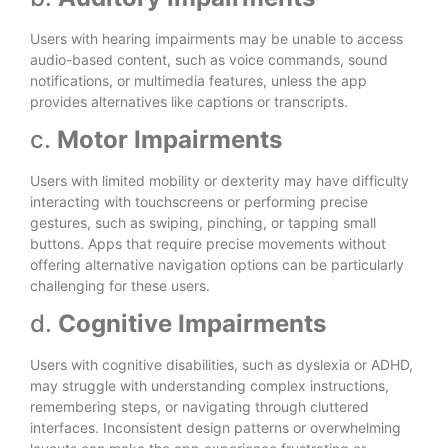
Users with hearing impairments may be unable to access
audio-based content, such as voice commands, sound
notifications, or multimedia features, unless the app
provides alternatives like captions or transcripts.
c.
Motor Impairments
Users with limited mobility or dexterity may have difficulty
interacting with touchscreens or performing precise
gestures, such as swiping, pinching, or tapping small
buttons. Apps that require precise movements without
offering alternative navigation options can be particularly
challenging for these users.
d.
Cognitive Impairments
Users with cognitive disabilities, such as dyslexia or ADHD,
may struggle with understanding complex instructions,
remembering steps, or navigating through cluttered
interfaces. Inconsistent design patterns or overwhelming