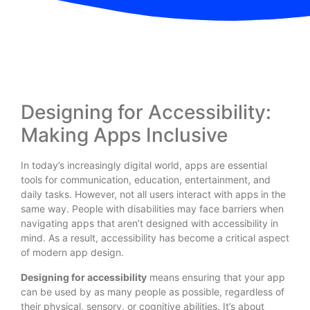
Designing for Accessibility:
Making Apps Inclusive
In today’s increasingly digital world, apps are essential
tools for communication, education, entertainment, and
daily tasks. However, not all users interact with apps in the
same way. People with disabilities may face barriers when
navigating apps that aren’t designed with accessibility in
mind. As a result, accessibility has become a critical aspect
of modern app design.
Designing for accessibility
means ensuring that your app
can be used by as many people as possible, regardless of
their physical, sensory, or cognitive abilities. It’s about