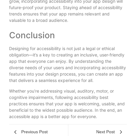
grow, incorporating accessibility into your app design will
future-proof your product. Staying ahead of accessibility
trends ensures that your app remains relevant and
valuable to a broad audience.
Conclusion
Designing for accessibility is not just a legal or ethical
obligation—it’s a key to creating an inclusive, user-friendly
app that everyone can enjoy. By understanding the
diverse needs of your users and incorporating accessibility
features into your design process, you can create an app
that delivers a seamless experience for all.
Whether you’re addressing visual, auditory, motor, or
cognitive impairments, following accessibility best
practices ensures that your app is welcoming, usable, and
beneficial to the widest possible audience. In the end, an
accessible app is a better app for everyone.
Previous Post
Next Post