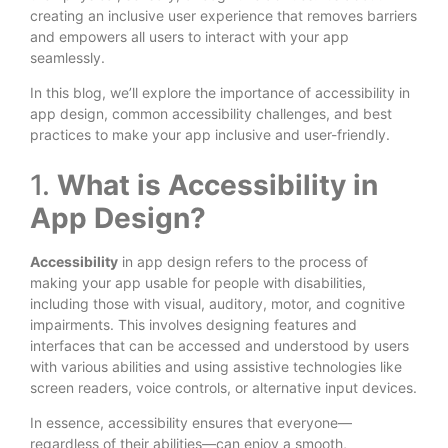
creating an inclusive user experience that removes barriers
and empowers all users to interact with your app
seamlessly.
In this blog, we’ll explore the importance of accessibility in
app design, common accessibility challenges, and best
practices to make your app inclusive and user-friendly.
1.
What is Accessibility in
App Design?
Accessibility
in app design refers to the process of
making your app usable for people with disabilities,
including those with visual, auditory, motor, and cognitive
impairments. This involves designing features and
interfaces that can be accessed and understood by users
with various abilities and using assistive technologies like
screen readers, voice controls, or alternative input devices.
In essence, accessibility ensures that everyone—
regardless of their abilities—can enjoy a smooth,