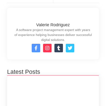
Valerie Rodriguez
A software project management expert with years
of experience helping businesses deliver successful
digital solutions.
Latest Posts
How to Create a Software Development
Lifecycle that Works