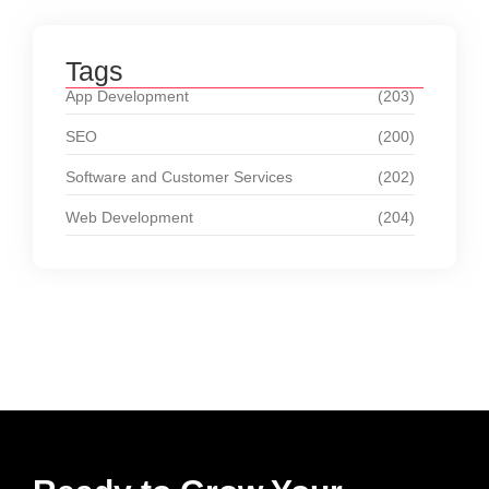
Tags
App Development
(203)
SEO
(200)
Software and Customer Services
(202)
Web Development
(204)