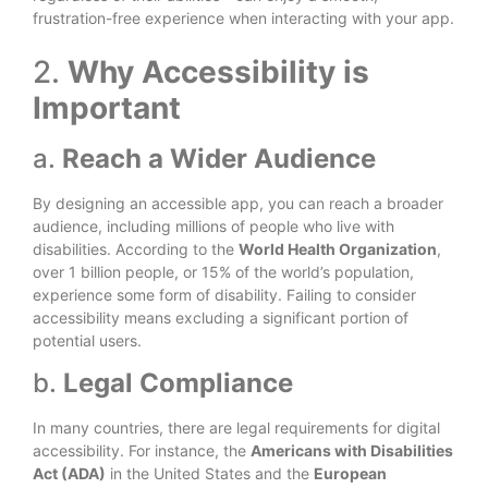
frustration-free experience when interacting with your app.
2.
Why Accessibility is
Important
a.
Reach a Wider Audience
By designing an accessible app, you can reach a broader
audience, including millions of people who live with
disabilities. According to the
World Health Organization
,
over 1 billion people, or 15% of the world’s population,
experience some form of disability. Failing to consider
accessibility means excluding a significant portion of
potential users.
b.
Legal Compliance
In many countries, there are legal requirements for digital
accessibility. For instance, the
Americans with Disabilities
Act (ADA)
in the United States and the
European