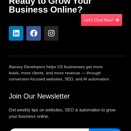
Ready to Grow Your
Business Online?
Let's Chat Now!
Ataraxy Developers helps US businesses get more
leads, more clients, and more revenue — through
conversion-focused websites, SEO, and AI automation.
Join Our Newsletter
Get weekly tips on websites, SEO & automation to grow
your business online.