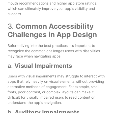
mouth recommendations and higher app store ratings,
which can ultimately improve your app’s visibility and
success.
3.
Common Accessibility
Challenges in App Design
Before diving into the best practices, it’s important to
recognize the common challenges users with disabilities
may face when navigating apps:
a.
Visual Impairments
Users with visual impairments may struggle to interact with
apps that rely heavily on visual elements without providing
alternative methods of engagement. For example, small
fonts, poor contrast, or complex layouts can make it
difficult for visually impaired users to read content or
understand the app’s navigation.
b.
Auditory Impairments