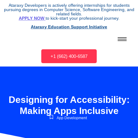
Ataraxy Developers is actively offering internships for students
pursuing degrees in Computer Science, Software Engineering, and
related fields.
APPLY NOW
to kick-start your professional journey.
Ataraxy Education Support Initiative
+1 (662) 400-6587
Designing for Accessibility:
Making Apps Inclusive
App Development