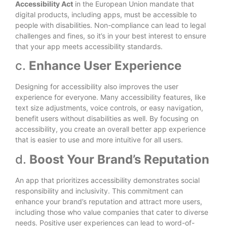
Accessibility Act
in the European Union mandate that
digital products, including apps, must be accessible to
people with disabilities. Non-compliance can lead to legal
challenges and fines, so it’s in your best interest to ensure
that your app meets accessibility standards.
c.
Enhance User Experience
Designing for accessibility also improves the user
experience for everyone. Many accessibility features, like
text size adjustments, voice controls, or easy navigation,
benefit users without disabilities as well. By focusing on
accessibility, you create an overall better app experience
that is easier to use and more intuitive for all users.
d.
Boost Your Brand’s Reputation
An app that prioritizes accessibility demonstrates social
responsibility and inclusivity. This commitment can
enhance your brand’s reputation and attract more users,
including those who value companies that cater to diverse
needs. Positive user experiences can lead to word-of-